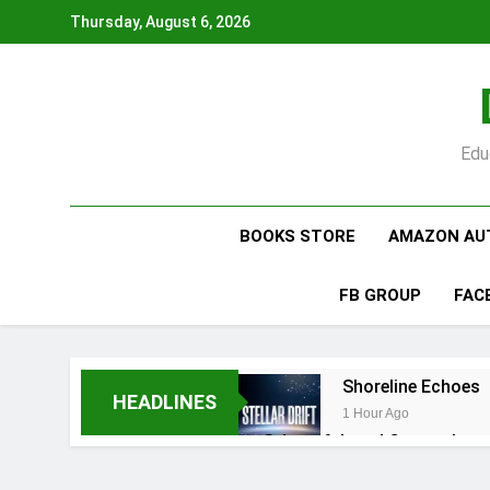
Skip
Thursday, August 6, 2026
to
content
Edu
BOOKS STORE
AMAZON AU
FB GROUP
FAC
Shoreline Echoes
HEADLINES
1 Hour Ago
5 Hours Ago