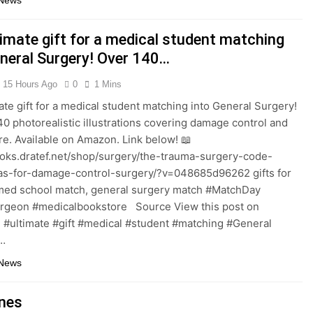
 News
timate gift for a medical student matching
eneral Surgery! Over 140…
15 Hours Ago
0
1 Mins
ate gift for a medical student matching into General Surgery!
40 photorealistic illustrations covering damage control and
are. Available on Amazon. Link below! 📖
ooks.dratef.net/shop/surgery/the-trauma-surgery-code-
las-for-damage-control-surgery/?v=048685d96262 gifts for
med school match, general surgery match #MatchDay
urgeon #medicalbookstore Source View this post on
 #ultimate #gift #medical #student #matching #General
…
 News
nes