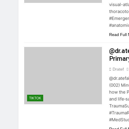
visual-a
thoracoto
#Emergen
#anatomi
Read Full
@dr.at
Primar
Dratef
@dr.atefa
(002) Minu
how the P
and life
TIKTOK
TraumaS
#TraumaR
#MedStud