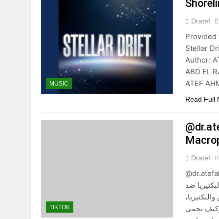
Shorel
Dratef
Provided 
Stellar 
Author: 
ABD EL R
ATEF AHM
MUSIC
Read Full
@dr.at
Dratef
@dr.atefah
والكبد ال
الإنترفير
والإنترفير
TIKTOK