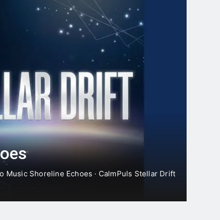
Moonlines
16 Hours Ago
** Charcot’s Triad is a su…
hoes
o Music Shoreline Echoes · CalmPuls Stellar Drift