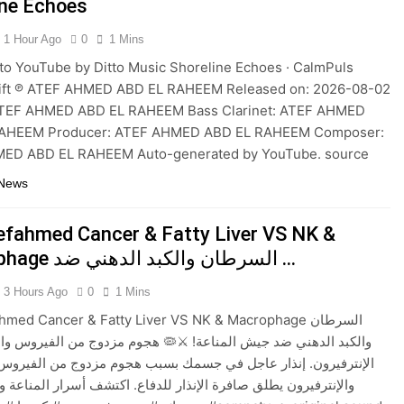
ine Echoes
1 Hour Ago
0
1 Mins
to YouTube by Ditto Music Shoreline Echoes · CalmPuls
Drift ℗ ATEF AHMED ABD EL RAHEEM Released on: 2026-08-02
ATEF AHMED ABD EL RAHEEM Bass Clarinet: ATEF AHMED
AHEEM Producer: ATEF AHMED ABD EL RAHEEM Composer:
ED ABD EL RAHEEM Auto-generated by YouTube. source
 News
efahmed Cancer & Fatty Liver VS NK &
Macrophage السرطان والكبد الدهني ضد …
3 Hours Ago
0
1 Mins
med Cancer & Fatty Liver VS NK & Macrophage السرطان
دهني ضد جيش المناعة! ⚔️🦠 هجوم مزدوج من الفيروس والبكتيريا ضد
ون. إنذار عاجل في جسمك بسبب هجوم مزدوج من الفيروس والبكتيريا،
ون يطلق صافرة الإنذار للدفاع. اكتشف أسرار المناعة وكيف تحمي