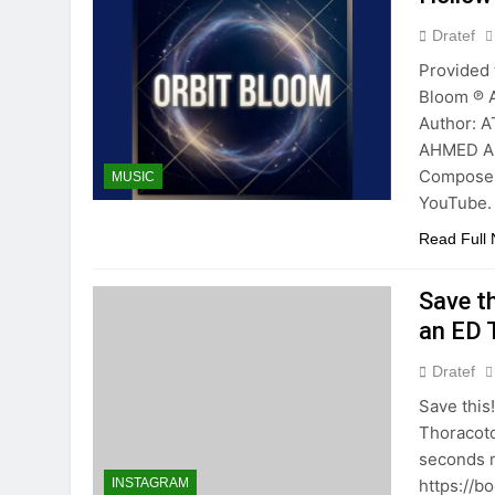
Dratef
Provided 
Bloom ℗ 
Author: 
AHMED A
Composer
MUSIC
YouTube.
Read Full
Save th
an ED 
Dratef
Save this
Thoracot
seconds ma
https://b
INSTAGRAM