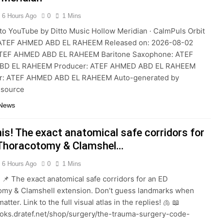
6 Hours Ago
0
1 Mins
to YouTube by Ditto Music Hollow Meridian · CalmPuls Orbit
ATEF AHMED ABD EL RAHEEM Released on: 2026-08-02
ATEF AHMED ABD EL RAHEEM Baritone Saxophone: ATEF
BD EL RAHEEM Producer: ATEF AHMED ABD EL RAHEEM
: ATEF AHMED ABD EL RAHEEM Auto-generated by
 source
 News
is! The exact anatomical safe corridors for
Thoracotomy & Clamshel…
6 Hours Ago
0
1 Mins
! 📌 The exact anatomical safe corridors for an ED
omy & Clamshell extension. Don’t guess landmarks when
tter. Link to the full visual atlas in the replies! 🫁 📖
ooks.dratef.net/shop/surgery/the-trauma-surgery-code-