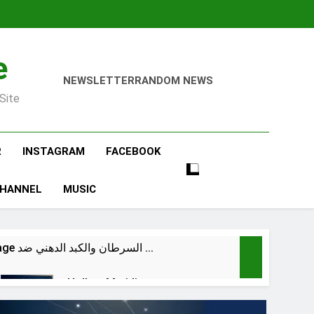
e
NEWSLETTER
RANDOM NEWS
Site
R
INSTAGRAM
FACEBOOK
CHANNEL
MUSIC
@dr.atefahmed Cancer & Fatty Liver VS NK & Macrophage السرطان والكبد الدهني ضد …
Hollow Meridian
6 Hours Ago