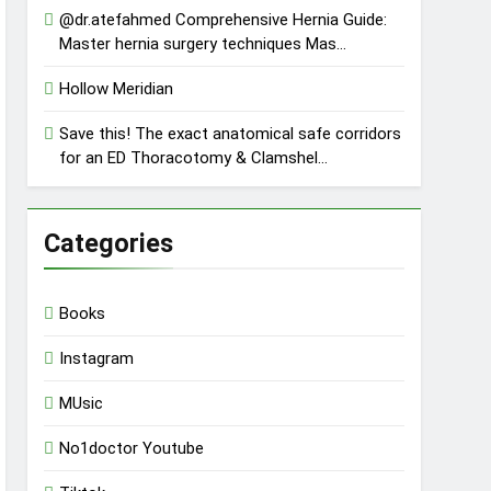
@dr.atefahmed Comprehensive Hernia Guide:
Master hernia surgery techniques Mas…
Hollow Meridian
Save this! The exact anatomical safe corridors
for an ED Thoracotomy & Clamshel…
Categories
Books
Instagram
MUsic
No1doctor Youtube