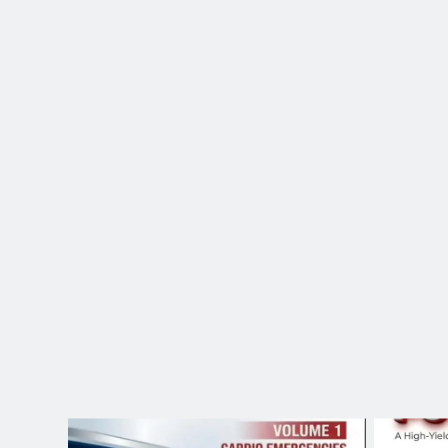
Save this! The exac
6 Hours Ago
@dr.atefahmed In the Heart 
10 Hours Ago
15 Hours Ago
Glass Compass
21 Hours Ago