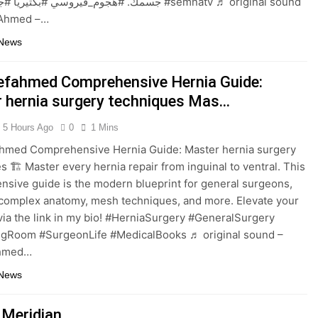
وسي #بكتيريا #جهاز_مناعي #semnatv ♬ original sound
f Ahmed –…
 News
efahmed Comprehensive Hernia Guide:
 hernia surgery techniques Mas…
5 Hours Ago
0
1 Mins
ahmed Comprehensive Hernia Guide: Master hernia surgery
s 🏗️ Master every hernia repair from inguinal to ventral. This
sive guide is the modern blueprint for general surgeons,
complex anatomy, mesh techniques, and more. Elevate your
 via the link in my bio! #HerniaSurgery #GeneralSurgery
ngRoom #SurgeonLife #MedicalBooks ♬ original sound –
Ahmed…
 News
 Meridian