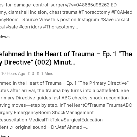
tlas-for-damage-control-surgery/?v=048685d96262 ED
my, clamshell incision, chest trauma #Thoracotomy #FOAMed
cyRoom Source View this post on Instagram #Save #exact
cal #safe #corridors #Thoracotomy…
 News
efahmed In the Heart of Trauma – Ep. 1 “The
y Directive” (002) Minut…
10 Hours Ago
0
1 Mins
hmed In the Heart of Trauma – Ep. 1 “The Primary Directive”
tes after arrival, the trauma bay turns into a battlefield. See
rimary Directive guides fast ABC checks, shock recognition
‑saving moves—step by step. InTheHeartOfTrauma TraumaABC
urgery EmergencyRoom ShockManagement
esuscitation MedicalTikTok #SurgicalEducation
ent ♬ original sound – Dr.Atef Ahmed –…