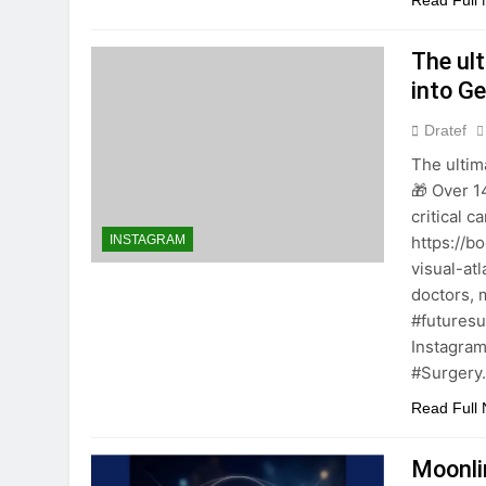
Read Full
The ul
into G
Dratef
The ultim
🎁 Over 1
critical c
https://b
INSTAGRAM
visual-at
doctors, 
#futures
Instagram
#Surgery
Read Full
Moonli