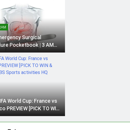
RAM
ergency Surgical
ure Pocketbook | 3 AM
al Information for
n SurgeonsMa…
IFA World Cup: France vs
o PREVIEW [PICK TO WIN
] | CBS Sports activities