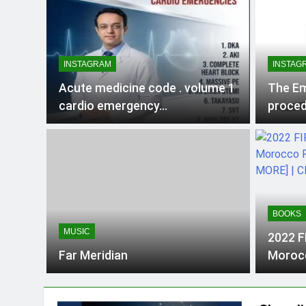
INSTAGRAM
INSTAG
Acute medicine code . volume 1
The Em
cardio emergency…
proced
Surviv
Commo
BOOKS
MUSIC
2022 F
Far Meridian
Morocc
& MORE
HQ