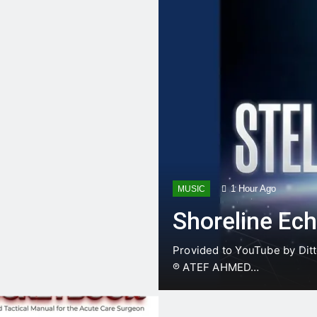
t anatomical safe corridors for an ED Thoracotomy & Clamshel…
of Trauma – Ep. 1 “The Primary Directive” (002) Minut…
The ultimate gift for a medical student matching into General Surgery! Over 140…
Acute Cholangitis & Gallstone Pancreatitis Management
1 Day Ago
1 Hour Ago
MUSIC
Shoreline Ec
Provided to YouTube by Ditt
℗ ATEF AHMED…