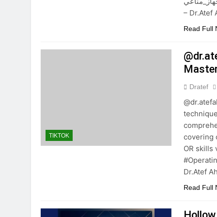
جسمك. #هجوم_فير
– Dr.Ate
Read Full
@dr.at
Master
Dratef
@dr.atef
technique
comprehen
covering 
TIKTOK
OR skills
#Operati
Dr.Atef 
Read Full
Hollow