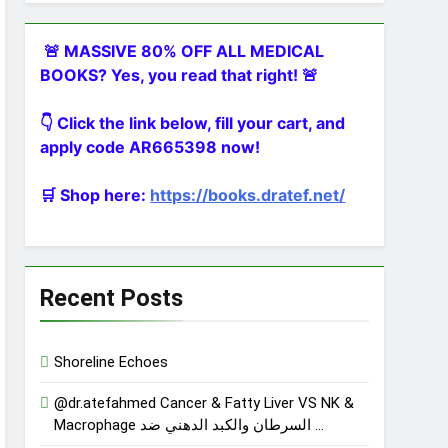
🚨 MASSIVE 80% OFF ALL MEDICAL
BOOKS? Yes, you read that right! 🚨
👇 Click the link below, fill your cart, and
apply code AR665398 now!
🛒 Shop here:
https://books.dratef.net/
Recent Posts
Shoreline Echoes
@dr.atefahmed Cancer & Fatty Liver VS NK &
Macrophage السرطان والكبد الدهني ضد …