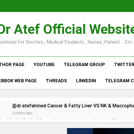
Dr Atef Official Websit
cational For Doctors , Medical Students , Nurses ,Patient ….etc 
THOR PAGE
YOUTUBE
TELEGRAM GROUP
TWITTE
EBBOK WEB PAGE
THREADS
LINKEDIN
TELEGRAM 
3 Hours Ago
@dr.atefahmed Comprehensive Hernia Guide: Master hernia surgery techniques Mas…