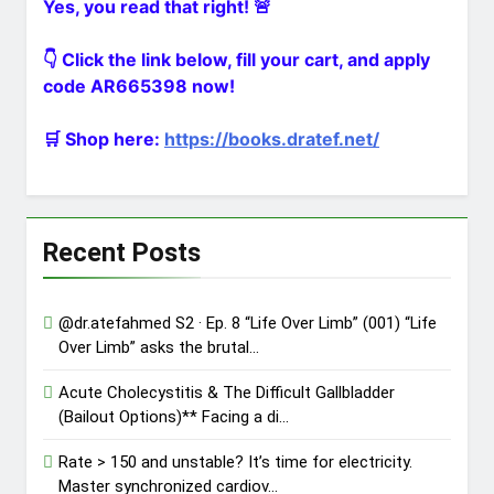
Yes, you read that right! 🚨
Clamshel…
@dr.atefahmed In the Heart of
Trauma – Ep. 1 “The Primary
👇 Click the link below, fill your cart, and apply
Directive” (002) Minut…
2 Days Ago
code AR665398 now!
The ultimate gift for a medical
student matching into General
Surgery! Over 140…
🛒 Shop here:
https://books.dratef.net/
2 Days Ago
Recent Posts
@dr.atefahmed S2 · Ep. 8 “Life Over Limb” (001) “Life
Over Limb” asks the brutal…
Acute Cholecystitis & The Difficult Gallbladder
(Bailout Options)** Facing a di…
Rate > 150 and unstable? It’s time for electricity.
Master synchronized cardiov…