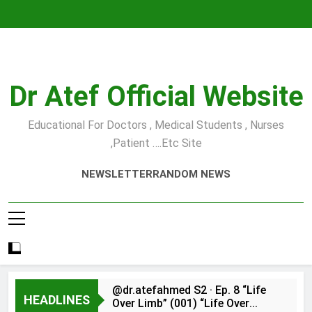
Skip
to
content
Dr Atef Official Website
Educational For Doctors , Medical Students , Nurses
,Patient ….etc Site
NEWSLETTER
RANDOM NEWS
@dr.atefahmed S2 · Ep. 8 “Life
HEADLINES
Over Limb” (001) “Life Over