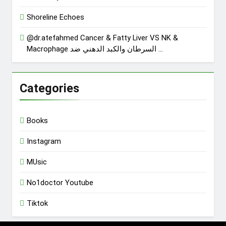
Shoreline Echoes
@dr.atefahmed Cancer & Fatty Liver VS NK &
Macrophage السرطان والكبد الدهني ضد …
Categories
Books
Instagram
MUsic
No1doctor Youtube
Tiktok