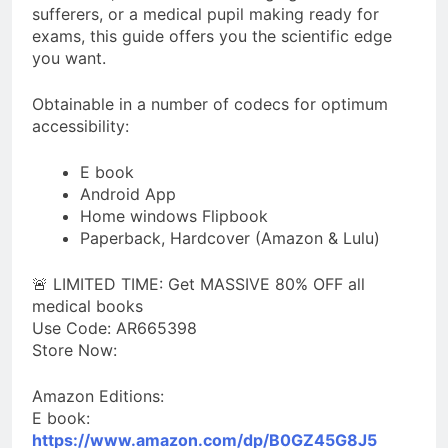
sufferers, or a medical pupil making ready for
exams, this guide offers you the scientific edge
you want.
Obtainable in a number of codecs for optimum
accessibility:
E book
Android App
Home windows Flipbook
Paperback, Hardcover (Amazon & Lulu)
🚨 LIMITED TIME: Get MASSIVE 80% OFF all
medical books
Use Code: AR665398
Store Now:
Amazon Editions:
E book:
https://www.amazon.com/dp/B0GZ45G8J5