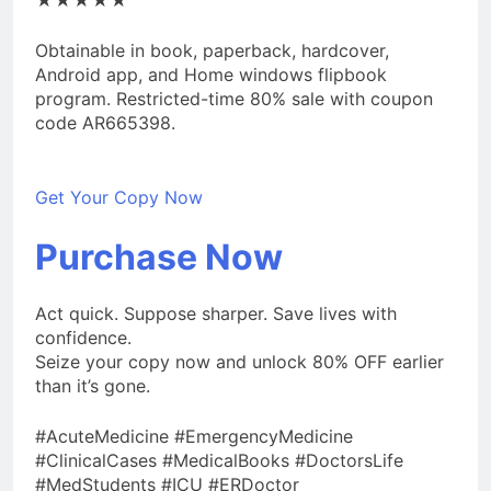
Obtainable in book, paperback, hardcover,
Android app, and Home windows flipbook
program. Restricted-time 80% sale with coupon
code AR665398.
Get Your Copy Now
Purchase Now
Act quick. Suppose sharper. Save lives with
confidence.
Seize your copy now and unlock 80% OFF earlier
than it’s gone.
#AcuteMedicine #EmergencyMedicine
#ClinicalCases #MedicalBooks #DoctorsLife
#MedStudents #ICU #ERDoctor