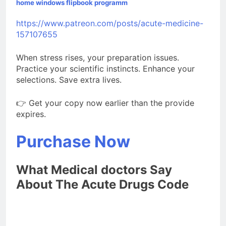
home windows flipbook programm
https://www.patreon.com/posts/acute-medicine-
157107655
When stress rises, your preparation issues.
Practice your scientific instincts. Enhance your
selections. Save extra lives.
👉 Get your copy now earlier than the provide
expires.
Purchase Now
What Medical doctors Say
About The Acute Drugs Code