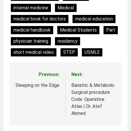
internal medicine
Medical
medical book for doctors
medical education
medical handbook
Medical Students
Part
physician training
residency
short medical video
STEP
USMLE
Previous:
Next:
Post
navigation
Sleeping on the Edge
Bariatric & Metabolic
Surgical procedure
Code: Operative
Atlas | Dr. Atef
Ahmed