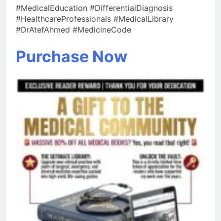
#MedicalEducation #DifferentialDiagnosis
#HealthcareProfessionals #MedicalLibrary
#DrAtefAhmed #MedicineCode
Purchase Now