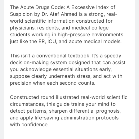
The Acute Drugs Code: A Excessive Index of
Suspicion by Dr. Atef Ahmed is a strong, real-
world scientific information constructed for
physicians, residents, and medical college
students working in high-pressure environments
just like the ER, ICU, and acute medical models.
This isn’t a conventional textbook. It’s a speedy
decision-making system designed that can assist
you acknowledge essential situations early,
suppose clearly underneath stress, and act with
precision when each second counts.
Constructed round illustrated real-world scientific
circumstances, this guide trains your mind to
detect patterns, sharpen differential prognosis,
and apply life-saving administration protocols
with confidence.