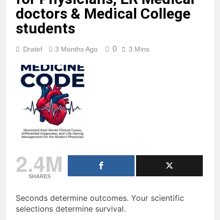
Far Orbit
doctors & Medical College
21 Hours Ago
students
Symptomatic bradycardia?
Know when to push Atropine
0
Dratef
3 Months Ago
3 Mins
and when to pace. Master he…
1 Day Ago
2.4M
SHARES
Seconds determine outcomes. Your scientific
selections determine survival.