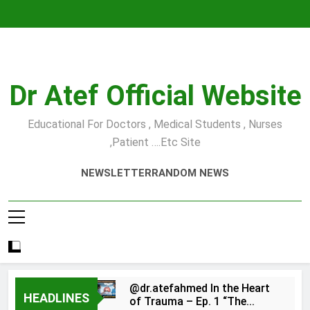
Skip
to
content
Dr Atef Official Website
Educational For Doctors , Medical Students , Nurses
,Patient ….etc Site
NEWSLETTER
RANDOM NEWS
@dr.atefahmed In the Heart
HEADLINES
of Trauma – Ep. 1 “The