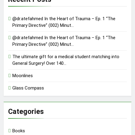
@dr.atefahmed In the Heart of Trauma – Ep. 1 “The
Primary Directive” (002) Minut…
@dr.atefahmed In the Heart of Trauma – Ep. 1 “The
Primary Directive” (002) Minut…
The ultimate gift for a medical student matching into
General Surgery! Over 140…
Moonlines
Glass Compass
Categories
Books