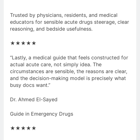
Trusted by physicians, residents, and medical
educators for sensible acute drugs steerage, clear
reasoning, and bedside usefulness.
★★★★★
“Lastly, a medical guide that feels constructed for
actual acute care, not simply idea. The
circumstances are sensible, the reasons are clear,
and the decision-making model is precisely what
busy docs want.”
Dr. Ahmed El-Sayed
Guide in Emergency Drugs
★★★★★