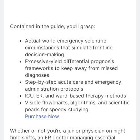
Contained in the guide, you’ll grasp:
Actual-world emergency scientific
circumstances that simulate frontline
decision-making
Excessive-yield differential prognosis
frameworks to keep away from missed
diagnoses
Step-by-step acute care and emergency
administration protocols
ICU, ER, and ward-based therapy methods
Visible flowcharts, algorithms, and scientific
pearls for speedy studying
Purchase Now
Whether or not you’re a junior physician on night
time shifts, an ER doctor managing essential