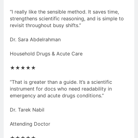
“I really like the sensible method. It saves time,
strengthens scientific reasoning, and is simple to
revisit throughout busy shifts.”
Dr. Sara Abdelrahman
Household Drugs & Acute Care
★★★★★
“That is greater than a guide. It’s a scientific
instrument for docs who need readability in
emergency and acute drugs conditions.”
Dr. Tarek Nabil
Attending Doctor
★★★★★