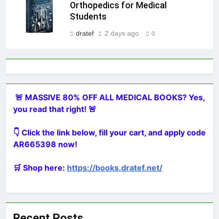
Orthopedics for Medical
Students
dratef
2 days ago
0
🚨 MASSIVE 80% OFF ALL MEDICAL BOOKS? Yes,
you read that right! 🚨
👇 Click the link below, fill your cart, and apply code
AR665398 now!
🛒 Shop here:
https://books.dratef.net/
Recent Posts