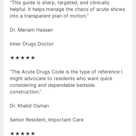
“This guide is sharp, targeted, and clinically
helpful. It helps manage the chaos of acute shows
into a transparent plan of motion.”
Dr. Mariam Hassan
Inner Drugs Doctor
★★★★★
“The Acute Drugs Code is the type of reference I
might advocate to residents who want quick
considering and dependable bedside
construction.”
Dr. Khalid Osman
Senior Resident, Important Care
★★★★★