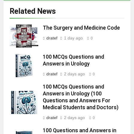
Related News
The Surgery and Medicine Code
dratef
1 day ago
0
100 MCQs Questions and
Answers in Urology
dratef
2 days ago
0
100 MCQs Questions and
Answers in Urology (100
Questions and Answers For
Medical Students and Doctors)
dratef
2 days ago
0
100 Questions and Answers in