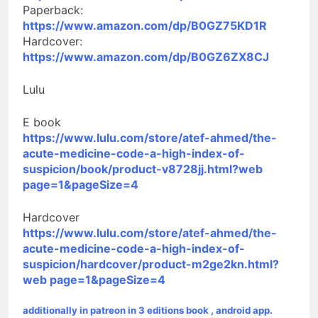
Paperback:
https://www.amazon.com/dp/B0GZ75KD1R
Hardcover:
https://www.amazon.com/dp/B0GZ6ZX8CJ
Lulu
E book
https://www.lulu.com/store/atef-ahmed/the-
acute-medicine-code-a-high-index-of-
suspicion/book/product-v8728jj.html?web
page=1&pageSize=4
Hardcover
https://www.lulu.com/store/atef-ahmed/the-
acute-medicine-code-a-high-index-of-
suspicion/hardcover/product-m2ge2kn.html?
web page=1&pageSize=4
additionally in patreon in 3 editions book , android app.