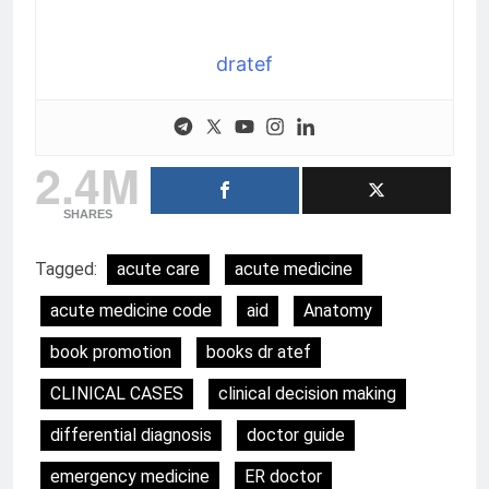
dratef
2.4M
SHARES
Tagged:
acute care
acute medicine
acute medicine code
aid
Anatomy
book promotion
books dr atef
CLINICAL CASES
clinical decision making
differential diagnosis
doctor guide
emergency medicine
ER doctor