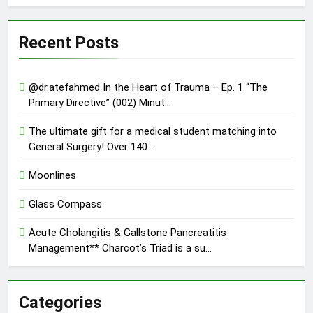
Recent Posts
@dr.atefahmed In the Heart of Trauma – Ep. 1 “The
Primary Directive” (002) Minut…
The ultimate gift for a medical student matching into
General Surgery! Over 140…
Moonlines
Glass Compass
Acute Cholangitis & Gallstone Pancreatitis
Management** Charcot’s Triad is a su…
Categories