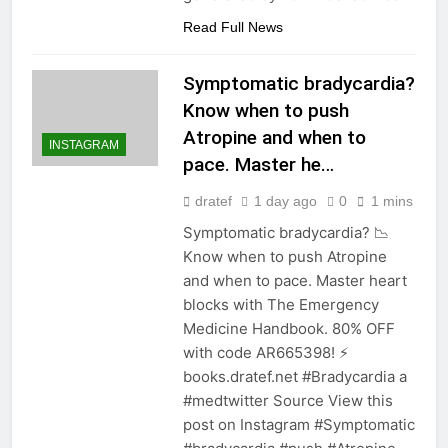
Read Full News
Symptomatic bradycardia?
Know when to push
Atropine and when to
INSTAGRAM
pace. Master he…
dratef
1 day ago
0
1 mins
Symptomatic bradycardia? 📉
Know when to push Atropine
and when to pace. Master heart
blocks with The Emergency
Medicine Handbook. 80% OFF
with code AR665398! ⚡️
books.dratef.net #Bradycardia a
#medtwitter Source View this
post on Instagram #Symptomatic