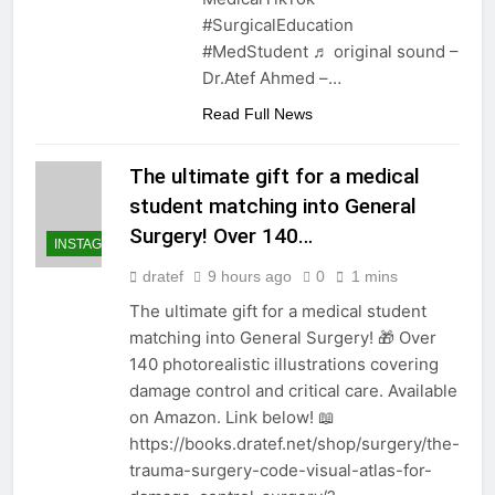
#SurgicalEducation
#MedStudent ♬ original sound –
Dr.Atef Ahmed –…
Read Full News
The ultimate gift for a medical
student matching into General
Surgery! Over 140…
INSTAGRAM
dratef
9 hours ago
0
1 mins
The ultimate gift for a medical student
matching into General Surgery! 🎁 Over
140 photorealistic illustrations covering
damage control and critical care. Available
on Amazon. Link below! 📖
https://books.dratef.net/shop/surgery/the-
trauma-surgery-code-visual-atlas-for-