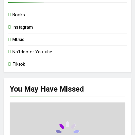
Books
Instagram
MUsic
No1doctor Youtube
Tiktok
You May Have
Missed