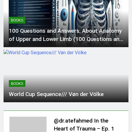
Surgical procedure and Medication Code
Guide 2)
BOOKS
100 Questions and Answers: About Anatomy
of Upper and Lower Limb (100 Questions and
Answers For Medical Students and Doctors)
BOOKS
World Cup Sequence/// Vøn der Völke
@dr.atefahmed In the
Heart of Trauma – Ep. 1