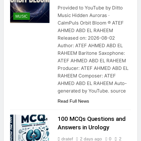
Provided to YouTube by Ditto
Music Hidden Auroras ·
MUSIC
CalmPuls Orbit Bloom ℗ ATEF
AHMED ABD EL RAHEEM
Released on: 2026-08-02
Author: ATEF AHMED ABD EL
RAHEEM Baritone Saxophone:
ATEF AHMED ABD EL RAHEEM
Producer: ATEF AHMED ABD EL
RAHEEM Composer: ATEF
AHMED ABD EL RAHEEM Auto-
generated by YouTube. source
Read Full News
100 MCQs Questions and
Answers in Urology
dratef
2 days ago
0
2