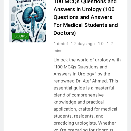
100 MCQs Questions and
Answers in Urology (100
Questions and Answers
For Medical Students and
Doctors)
BOOKS
dratef
2 days ago
0
2
mins
Unlock the world of urology with
“100 MCQs Questions and
Answers in Urology” by the
renowned Dr. Atef Ahmed. This
essential guide is a masterful
blend of comprehensive
knowledge and practical
application, crafted for medical
students, residents, and
practicing urologists. Whether
you’re preparing for rigorous