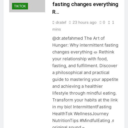
fasting changes everything
TIKTOK
R…
dratef
23 hours ago
0
1
mins
@dr.atefahmed The Art of
Hunger: Why intermittent fasting
changes everything 🥗 Rethink
your relationship with food,
fasting, and fulfillment. Discover
a philosophical and practical
guide to mastering your appetite
and achieving a healthier
lifestyle through mindful eating.
Transform your habits at the link
in my bio! IntermittentFasting
HealthTok WellnessJourney
NutritionTips #MindfulEating ♬
original sound –…