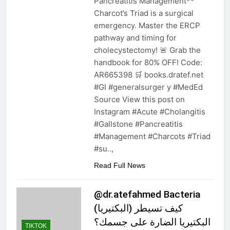
Pancreatitis Management**
Charcot’s Triad is a surgical
emergency. Master the ERCP
pathway and timing for
cholecystectomy! 🚨 Grab the
handbook for 80% OFF! Code:
AR665398 🛒 books.dratef.net
#GI #generalsurger y #MedEd
Source View this post on
Instagram #Acute #Cholangitis
#Gallstone #Pancreatitis
#Management #Charcots #Triad
#su..,
Read Full News
@dr.atefahmed Bacteria
(البكتيريا) كيف تسيطر
البكتيريا الضارة على جسمك؟
TIKTOK