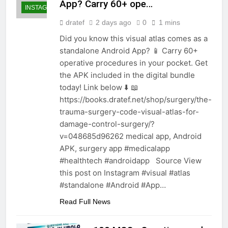
App? Carry 60+ ope…
INSTAGRAM
dratef
2 days ago
0
1 mins
Did you know this visual atlas comes as a
standalone Android App? 📱 Carry 60+
operative procedures in your pocket. Get
the APK included in the digital bundle
today! Link below ⬇️ 📖
https://books.dratef.net/shop/surgery/the-
trauma-surgery-code-visual-atlas-for-
damage-control-surgery/?
v=048685d96262 medical app, Android
APK, surgery app #medicalapp
#healthtech #androidapp Source View
this post on Instagram #visual #atlas
#standalone #Android #App…
Read Full News