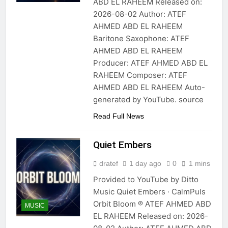
ABD EL RAHEEM Released on:
2026-08-02 Author: ATEF
AHMED ABD EL RAHEEM
Baritone Saxophone: ATEF
AHMED ABD EL RAHEEM
Producer: ATEF AHMED ABD EL
RAHEEM Composer: ATEF
AHMED ABD EL RAHEEM Auto-
generated by YouTube. source
Read Full News
Quiet Embers
dratef
1 day ago
0
1 mins
Provided to YouTube by Ditto
Music Quiet Embers · CalmPuls
Orbit Bloom ℗ ATEF AHMED ABD
MUSIC
EL RAHEEM Released on: 2026-