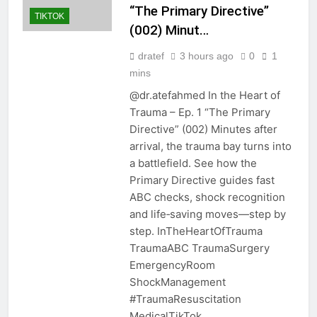
“The Primary Directive”
TIKTOK
(002) Minut…
dratef
3 hours ago
0
1
mins
@dr.atefahmed In the Heart of
Trauma – Ep. 1 “The Primary
Directive” (002) Minutes after
arrival, the trauma bay turns into
a battlefield. See how the
Primary Directive guides fast
ABC checks, shock recognition
and life‑saving moves—step by
step. InTheHeartOfTrauma
TraumaABC TraumaSurgery
EmergencyRoom
ShockManagement
#TraumaResuscitation
MedicalTikTok