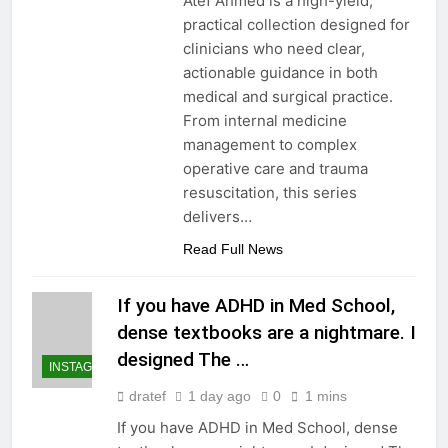
Atef Ahmed is a high-yield,
practical collection designed for
clinicians who need clear,
actionable guidance in both
medical and surgical practice.
From internal medicine
management to complex
operative care and trauma
resuscitation, this series
delivers…
Read Full News
If you have ADHD in Med School,
dense textbooks are a nightmare. I
designed The …
INSTAGRAM
dratef
1 day ago
0
1 mins
If you have ADHD in Med School, dense