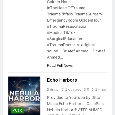
Golden Hour.
InTheHeartOfTrauma
TraumaPitfalls TraumaSurgery
EmergencyRoom GoldenHour
#TraumaResuscitation
#MedicalTikTok
#SurgicalEducation
#TraumaDoctor ♬ original
sound – Dr.Atef Ahmed – Dr.Atef
Ahmed…
Read Full News
Echo Harbors
dratef
1 day ago
0
1 mins
Provided to YouTube by Ditto
Music Echo Harbors · CalmPuls
Nebula Harbor ℗ ATEF AHMED
MUSIC