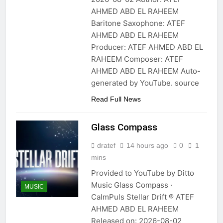
AHMED ABD EL RAHEEM
Baritone Saxophone: ATEF
AHMED ABD EL RAHEEM
Producer: ATEF AHMED ABD EL
RAHEEM Composer: ATEF
AHMED ABD EL RAHEEM Auto-
generated by YouTube. source
Read Full News
Glass Compass
dratef
14 hours ago
0
1
mins
Provided to YouTube by Ditto
Music Glass Compass ·
MUSIC
CalmPuls Stellar Drift ℗ ATEF
AHMED ABD EL RAHEEM
Released on: 2026-08-02