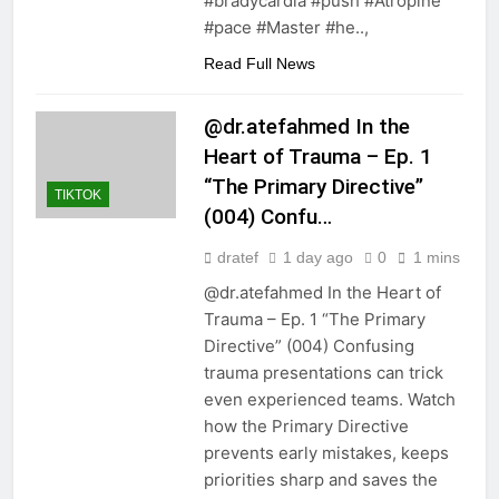
#bradycardia #push #Atropine
#pace #Master #he..,
Read Full News
@dr.atefahmed In the
Heart of Trauma – Ep. 1
“The Primary Directive”
TIKTOK
(004) Confu…
dratef
1 day ago
0
1 mins
@dr.atefahmed In the Heart of
Trauma – Ep. 1 “The Primary
Directive” (004) Confusing
trauma presentations can trick
even experienced teams. Watch
how the Primary Directive
prevents early mistakes, keeps
priorities sharp and saves the