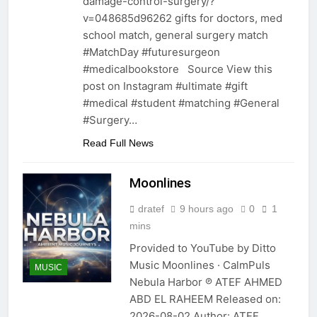
damage-control-surgery/?
v=048685d96262 gifts for doctors, med
school match, general surgery match
#MatchDay #futuresurgeon
#medicalbookstore Source View this
post on Instagram #ultimate #gift
#medical #student #matching #General
#Surgery…
Read Full News
Moonlines
dratef
9 hours ago
0
1
mins
Provided to YouTube by Ditto
Music Moonlines · CalmPuls
MUSIC
Nebula Harbor ℗ ATEF AHMED
ABD EL RAHEEM Released on:
2026-08-02 Author: ATEF