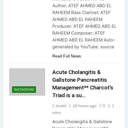
Author: ATEF AHMED ABD EL
RAHEEM Bass Clarinet: ATEF
AHMED ABD EL RAHEEM
Producer: ATEF AHMED ABD EL
RAHEEM Composer: ATEF
AHMED ABD EL RAHEEM Auto-
generated by YouTube. source
Read Full News
Acute Cholangitis &
Gallstone Pancreatitis
Management** Charcot’s
INSTAGRAM
Triad is a su…
dratef
18 hours ago
0
1
mins
Acute Cholangitis & Gallstone