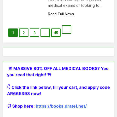
medical exams or looking to…
Read Full News
1
2
3
…
45
🚨 MASSIVE 80% OFF ALL MEDICAL BOOKS? Yes,
you read that right! 🚨
👇 Click the link below, fill your cart, and apply code
AR665398 now!
🛒 Shop here:
https://books.dratef.net/