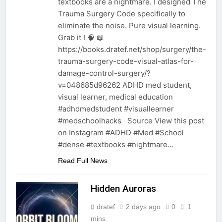
textbooks are a nightmare. I designed The
Trauma Surgery Code specifically to
eliminate the noise. Pure visual learning.
Grab it ! 🧠 📖
https://books.dratef.net/shop/surgery/the-
trauma-surgery-code-visual-atlas-for-
damage-control-surgery/?
v=048685d96262 ADHD med student,
visual learner, medical education
#adhdmedstudent #visuallearner
#medschoolhacks Source View this post
on Instagram #ADHD #Med #School
#dense #textbooks #nightmare…
Read Full News
Hidden Auroras
dratef
2 days ago
0
1
mins