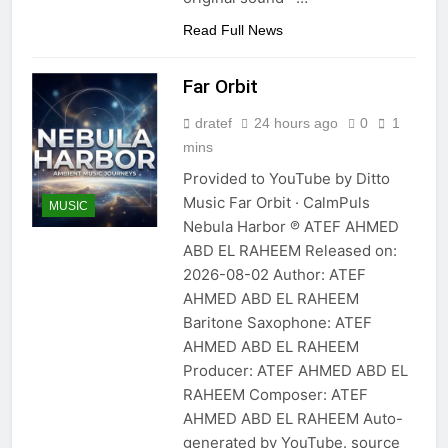
Read Full News
Far Orbit
dratef
24 hours ago
0
1
mins
Provided to YouTube by Ditto
Music Far Orbit · CalmPuls
MUSIC
Nebula Harbor ℗ ATEF AHMED
ABD EL RAHEEM Released on:
2026-08-02 Author: ATEF
AHMED ABD EL RAHEEM
Baritone Saxophone: ATEF
AHMED ABD EL RAHEEM
Producer: ATEF AHMED ABD EL
RAHEEM Composer: ATEF
AHMED ABD EL RAHEEM Auto-
generated by YouTube. source