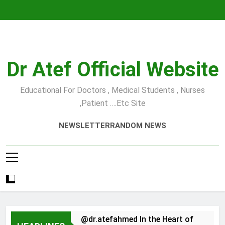
Skip
to
content
Dr Atef Official Website
Educational For Doctors , Medical Students , Nurses
,Patient ….etc Site
NEWSLETTER
RANDOM NEWS
@dr.atefahmed In the Heart of