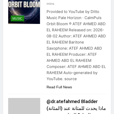
mins
Provided to YouTube by Ditto
Music Pale Horizon · CalmPuls
MUSIC
Orbit Bloom ℗ ATEF AHMED ABD
EL RAHEEM Released on: 2026-
08-02 Author: ATEF AHMED ABD
EL RAHEEM Baritone
Saxophone: ATEF AHMED ABD
EL RAHEEM Producer: ATEF
AHMED ABD EL RAHEEM
Composer: ATEF AHMED ABD EL
RAHEEM Auto-generated by
YouTube. source
Read Full News
@dr.atefahmed Bladder
(المثانة) ماذا يحدث للمثانة عند