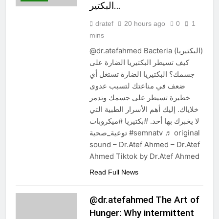
البكتير…
dratef
20 hours ago
0
1
mins
@dr.atefahmed Bacteria (البكتيريا)
كيف تسيطر البكتيريا الضارة على
جسمك؟ البكتيريا الضارة تستغل أي
ضعف في مناعتك لتسبب عدوى
خطيرة تسيطر على جسمك وتدمر
خلاياك. إليك أهم الأسرار الطبية التي
لا يخبرك بها أحد. #بكتيريا #ميكروبات
توعية_صحية #semnatv ♬ original
sound – Dr.Atef Ahmed – Dr.Atef
Ahmed Tiktok by Dr.Atef Ahmed
Read Full News
@dr.atefahmed The Art of
Hunger: Why intermittent