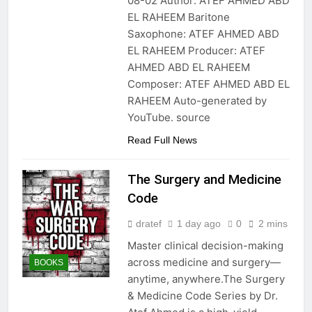
08-02 Author: ATEF AHMED ABD
EL RAHEEM Baritone
Saxophone: ATEF AHMED ABD
EL RAHEEM Producer: ATEF
AHMED ABD EL RAHEEM
Composer: ATEF AHMED ABD EL
RAHEEM Auto-generated by
YouTube. source
Read Full News
The Surgery and Medicine
Code
dratef
1 day ago
0
2 mins
Master clinical decision-making
across medicine and surgery—
BOOKS
anytime, anywhere.The Surgery
& Medicine Code Series by Dr.