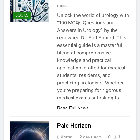
mins
Unlock the world of urology with
BOOKS
“100 MCQs Questions and
Answers in Urology” by the
renowned Dr. Atef Ahmed. This
essential guide is a masterful
blend of comprehensive
knowledge and practical
application, crafted for medical
students, residents, and
practicing urologists. Whether
you’re preparing for rigorous
medical exams or looking to…
Read Full News
Pale Horizon
dratef
2 days ago
0
1