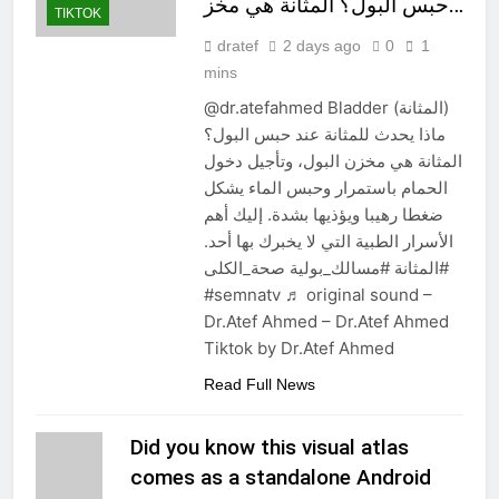
حبس البول؟ المثانة هي مخز…
TIKTOK
dratef
2 days ago
0
1
mins
@dr.atefahmed Bladder (المثانة)
ماذا يحدث للمثانة عند حبس البول؟
المثانة هي مخزن البول، وتأجيل دخول
الحمام باستمرار وحبس الماء يشكل
ضغطا رهيبا ويؤذيها بشدة. إليك أهم
الأسرار الطبية التي لا يخبرك بها أحد.
#المثانة #مسالك_بولية صحة_الكلى
#semnatv ♬ original sound –
Dr.Atef Ahmed – Dr.Atef Ahmed
Tiktok by Dr.Atef Ahmed
Read Full News
Did you know this visual atlas
comes as a standalone Android