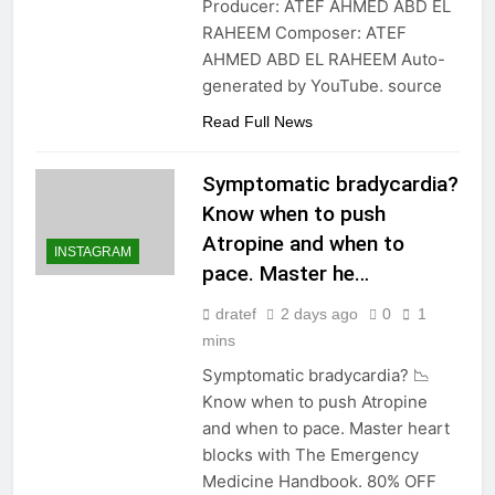
Producer: ATEF AHMED ABD EL
RAHEEM Composer: ATEF
AHMED ABD EL RAHEEM Auto-
generated by YouTube. source
Read Full News
Symptomatic bradycardia?
Know when to push
Atropine and when to
INSTAGRAM
pace. Master he…
dratef
2 days ago
0
1
mins
Symptomatic bradycardia? 📉
Know when to push Atropine
and when to pace. Master heart
blocks with The Emergency
Medicine Handbook. 80% OFF