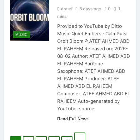
dratef
3 days ago
0
1
mins
Provided to YouTube by Ditto
Music Quiet Embers · CalmPuls
MUSIC
Orbit Bloom ℗ ATEF AHMED ABD
EL RAHEEM Released on: 2026-
08-02 Author: ATEF AHMED ABD
EL RAHEEM Baritone
Saxophone: ATEF AHMED ABD
EL RAHEEM Producer: ATEF
AHMED ABD EL RAHEEM
Composer: ATEF AHMED ABD EL
RAHEEM Auto-generated by
YouTube. source
Read Full News