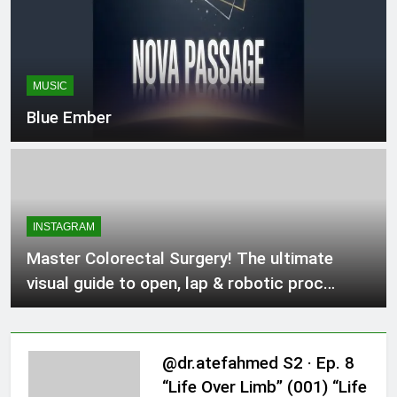
#FoodLovers
MUSIC
Blue Ember
INSTAGRAM
Master Colorectal Surgery! The ultimate
visual guide to open, lap & robotic proc…
@dr.atefahmed S2 · Ep. 8
“Life Over Limb” (001) “Life