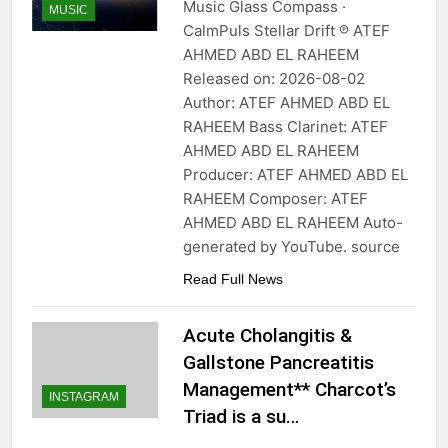
Music Glass Compass ·
MUSIC
CalmPuls Stellar Drift ℗ ATEF
AHMED ABD EL RAHEEM
Released on: 2026-08-02
Author: ATEF AHMED ABD EL
RAHEEM Bass Clarinet: ATEF
AHMED ABD EL RAHEEM
Producer: ATEF AHMED ABD EL
RAHEEM Composer: ATEF
AHMED ABD EL RAHEEM Auto-
generated by YouTube. source
Read Full News
Acute Cholangitis &
Gallstone Pancreatitis
Management** Charcot’s
INSTAGRAM
Triad is a su…