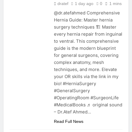
dratef
1 day ago
0
1 mins
@dr.atefahmed Comprehensive
Hernia Guide: Master hernia
surgery techniques 🏗️ Master
every hernia repair from inguinal
to ventral. This comprehensive
guide is the modern blueprint
for general surgeons, covering
complex anatomy, mesh
techniques, and more. Elevate
your OR skills via the link in my
bio! #HerniaSurgery
#GeneralSurgery
#OperatingRoom #SurgeonLife
#MedicalBooks ♬ original sound
– Dr.Atef Ahmed…
Read Full News