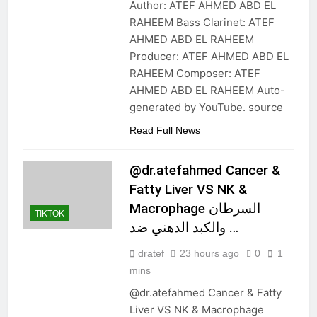
Author: ATEF AHMED ABD EL
RAHEEM Bass Clarinet: ATEF
AHMED ABD EL RAHEEM
Producer: ATEF AHMED ABD EL
RAHEEM Composer: ATEF
AHMED ABD EL RAHEEM Auto-
generated by YouTube. source
Read Full News
@dr.atefahmed Cancer &
Fatty Liver VS NK &
Macrophage السرطان
TIKTOK
والكبد الدهني ضد …
dratef
23 hours ago
0
1
mins
@dr.atefahmed Cancer & Fatty
Liver VS NK & Macrophage