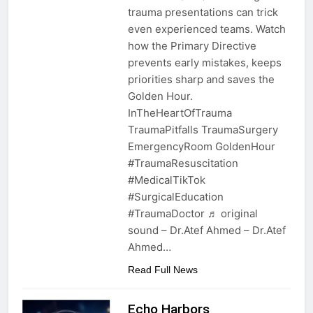
trauma presentations can trick
even experienced teams. Watch
how the Primary Directive
prevents early mistakes, keeps
priorities sharp and saves the
Golden Hour.
InTheHeartOfTrauma
TraumaPitfalls TraumaSurgery
EmergencyRoom GoldenHour
#TraumaResuscitation
#MedicalTikTok
#SurgicalEducation
#TraumaDoctor ♬ original
sound – Dr.Atef Ahmed – Dr.Atef
Ahmed…
Read Full News
Echo Harbors