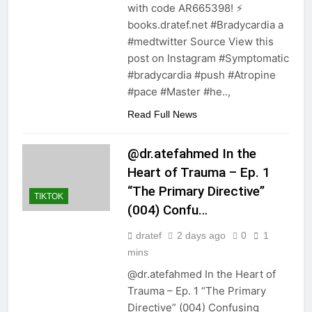
with code AR665398! ⚡️
books.dratef.net #Bradycardia a
#medtwitter Source View this
post on Instagram #Symptomatic
#bradycardia #push #Atropine
#pace #Master #he..,
Read Full News
@dr.atefahmed In the
Heart of Trauma – Ep. 1
“The Primary Directive”
TIKTOK
(004) Confu…
dratef
2 days ago
0
1
mins
@dr.atefahmed In the Heart of
Trauma – Ep. 1 “The Primary
Directive” (004) Confusing