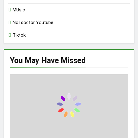
MUsic
No1doctor Youtube
Tiktok
You May Have
Missed