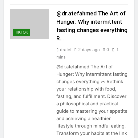
@dr.atefahmed The Art of
Hunger: Why intermittent
fasting changes everything
TIKTOK
R…
dratef
2 days ago
0
1
mins
@dr.atefahmed The Art of
Hunger: Why intermittent fasting
changes everything 🥗 Rethink
your relationship with food,
fasting, and fulfillment. Discover
a philosophical and practical
guide to mastering your appetite
and achieving a healthier
lifestyle through mindful eating.
Transform your habits at the link