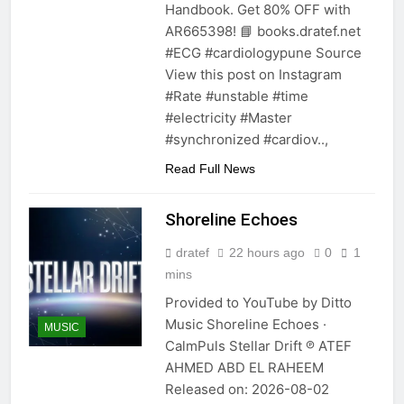
Handbook. Get 80% OFF with
AR665398! 📘 books.dratef.net
#ECG #cardiologypune Source
View this post on Instagram
#Rate #unstable #time
#electricity #Master
#synchronized #cardiov..,
Read Full News
Shoreline Echoes
dratef
22 hours ago
0
1
mins
Provided to YouTube by Ditto
Music Shoreline Echoes ·
MUSIC
CalmPuls Stellar Drift ℗ ATEF
AHMED ABD EL RAHEEM
Released on: 2026-08-02