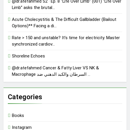
@dr.atefahmed S2 · Ep. 8 “Life Over Limb” (001) “Life Over
Limb” asks the brutal…
Acute Cholecystitis & The Difficult Gallbladder (Bailout
Options)** Facing a di…
Rate > 150 and unstable? It’s time for electricity. Master
synchronized cardiov…
Shoreline Echoes
@dr.atefahmed Cancer & Fatty Liver VS NK &
Macrophage السرطان والكبد الدهني ضد …
Categories
Books
Instagram