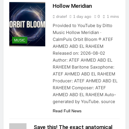
Hollow Meridian
dratef
1 day ago
0
1 mins
Provided to YouTube by Ditto
Music Hollow Meridian ·
CalmPuls Orbit Bloom ℗ ATEF
MUSIC
AHMED ABD EL RAHEEM
Released on: 2026-08-02
Author: ATEF AHMED ABD EL
RAHEEM Baritone Saxophone:
ATEF AHMED ABD EL RAHEEM
Producer: ATEF AHMED ABD EL
RAHEEM Composer: ATEF
AHMED ABD EL RAHEEM Auto-
generated by YouTube. source
Read Full News
Save this! The exact anatomical