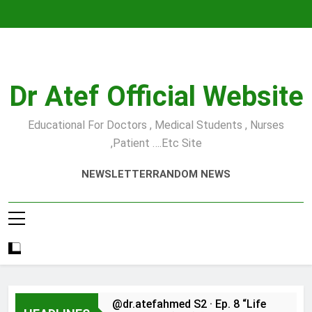
Skip
to
content
Dr Atef Official Website
Educational For Doctors , Medical Students , Nurses
,Patient ….etc Site
NEWSLETTER
RANDOM NEWS
@dr.atefahmed S2 · Ep. 8 “Life