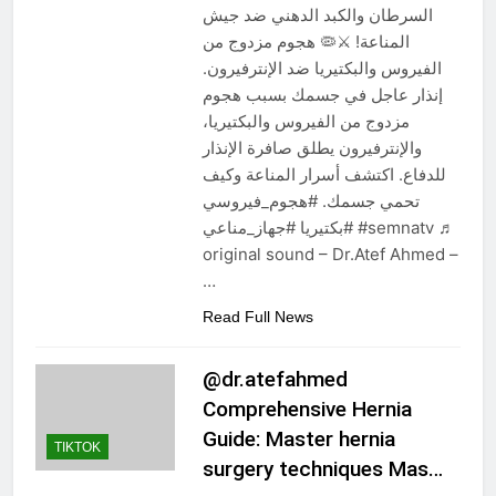
السرطان والكبد الدهني ضد جيش
المناعة! ⚔️🦠 هجوم مزدوج من
الفيروس والبكتيريا ضد الإنترفيرون.
إنذار عاجل في جسمك بسبب هجوم
مزدوج من الفيروس والبكتيريا،
والإنترفيرون يطلق صافرة الإنذار
للدفاع. اكتشف أسرار المناعة وكيف
تحمي جسمك. #هجوم_فيروسي
#بكتيريا #جهاز_مناعي #semnatv ♬
original sound – Dr.Atef Ahmed –
…
Read Full News
@dr.atefahmed
Comprehensive Hernia
Guide: Master hernia
TIKTOK
surgery techniques Mas…