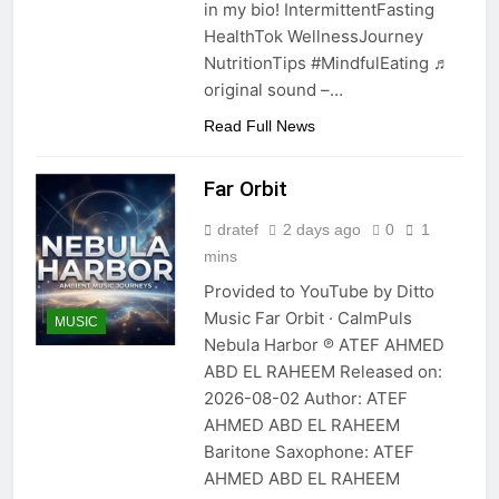
in my bio! IntermittentFasting
HealthTok WellnessJourney
NutritionTips #MindfulEating ♬
original sound –…
Read Full News
Far Orbit
dratef
2 days ago
0
1
mins
Provided to YouTube by Ditto
Music Far Orbit · CalmPuls
MUSIC
Nebula Harbor ℗ ATEF AHMED
ABD EL RAHEEM Released on:
2026-08-02 Author: ATEF
AHMED ABD EL RAHEEM
Baritone Saxophone: ATEF
AHMED ABD EL RAHEEM