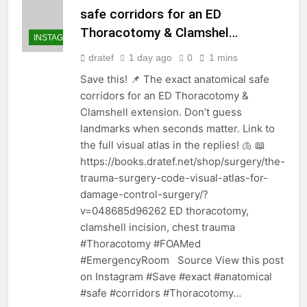
safe corridors for an ED
Thoracotomy & Clamshel…
INSTAGRAM
dratef
1 day ago
0
1 mins
Save this! 📌 The exact anatomical safe
corridors for an ED Thoracotomy &
Clamshell extension. Don’t guess
landmarks when seconds matter. Link to
the full visual atlas in the replies! 🫁 📖
https://books.dratef.net/shop/surgery/the-
trauma-surgery-code-visual-atlas-for-
damage-control-surgery/?
v=048685d96262 ED thoracotomy,
clamshell incision, chest trauma
#Thoracotomy #FOAMed
#EmergencyRoom Source View this post
on Instagram #Save #exact #anatomical
#safe #corridors #Thoracotomy…