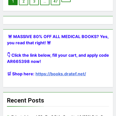
1
2
3
…
47
🚨 MASSIVE 80% OFF ALL MEDICAL BOOKS? Yes,
you read that right! 🚨
👇 Click the link below, fill your cart, and apply code
AR665398 now!
🛒 Shop here:
https://books.dratef.net/
Recent Posts