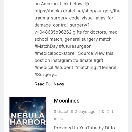
on Amazon. Link below! 📖
https://books.dratef.net/shop/surgery/the-
trauma-surgery-code-visual-atlas-for-
damage-control-surgery/?
v=048685d96262 gifts for doctors, med
school match, general surgery match
#MatchDay #futuresurgeon
#medicalbookstore Source View this
post on Instagram #ultimate #gift
#medical #student #matching #General
#Surgery…
Read Full News
Moonlines
dratef
2 days ago
0
1
mins
Provided to YouTube by Ditto