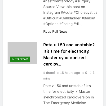
#gastroenterology #surgery
Source View this post on
Instagram #Acute #Cholecystitis
#Difficult #Gallbladder #Bailout
#Options #Facing #di..,
Read Full News
Rate > 150 and unstable?
It’s time for electricity.
Master synchronized
INSTAGRAM
cardiov…
dratef
18 hours ago
0
1
mins
Rate > 150 and unstable? It’s
time for electricity. ⚡️ Master
synchronized cardioversion in
The Emergency Medicine