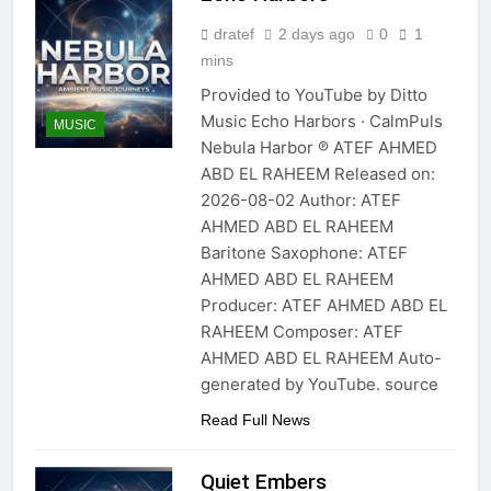
dratef
2 days ago
0
1
mins
Provided to YouTube by Ditto
Music Echo Harbors · CalmPuls
MUSIC
Nebula Harbor ℗ ATEF AHMED
ABD EL RAHEEM Released on:
2026-08-02 Author: ATEF
AHMED ABD EL RAHEEM
Baritone Saxophone: ATEF
AHMED ABD EL RAHEEM
Producer: ATEF AHMED ABD EL
RAHEEM Composer: ATEF
AHMED ABD EL RAHEEM Auto-
generated by YouTube. source
Read Full News
Quiet Embers