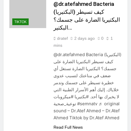
@dr.atefahmed Bacteria
(البكتيريا) كيف تسيطر
البكتيريا الضارة على جسمك؟
TIKTOK
البكتير…
dratef
2 days ago
0
1
mins
@dr.atefahmed Bacteria (البكتيريا)
كيف تسيطر البكتيريا الضارة على
جسمك؟ البكتيريا الضارة تستغل أي
ضعف في مناعتك لتسبب عدوى
خطيرة تسيطر على جسمك وتدمر
خلاياك. إليك أهم الأسرار الطبية التي
لا يخبرك بها أحد. #بكتيريا #ميكروبات
توعية_صحية #semnatv ♬ original
sound – Dr.Atef Ahmed – Dr.Atef
Ahmed Tiktok by Dr.Atef Ahmed
Read Full News