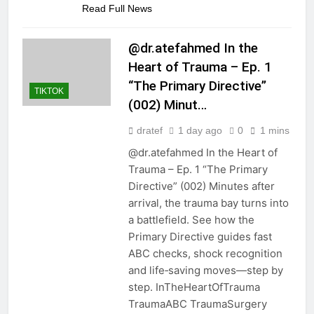
Read Full News
@dr.atefahmed In the
Heart of Trauma – Ep. 1
“The Primary Directive”
TIKTOK
(002) Minut…
dratef
1 day ago
0
1 mins
@dr.atefahmed In the Heart of
Trauma – Ep. 1 “The Primary
Directive” (002) Minutes after
arrival, the trauma bay turns into
a battlefield. See how the
Primary Directive guides fast
ABC checks, shock recognition
and life‑saving moves—step by
step. InTheHeartOfTrauma
TraumaABC TraumaSurgery