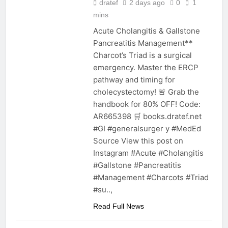
dratef
2 days ago
0
1
mins
Acute Cholangitis & Gallstone
Pancreatitis Management**
Charcot’s Triad is a surgical
emergency. Master the ERCP
pathway and timing for
cholecystectomy! 🚨 Grab the
handbook for 80% OFF! Code:
AR665398 🛒 books.dratef.net
#GI #generalsurger y #MedEd
Source View this post on
Instagram #Acute #Cholangitis
#Gallstone #Pancreatitis
#Management #Charcots #Triad
#su..,
Read Full News