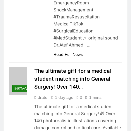
EmergencyRoom
ShockManagement
#TraumaResuscitation
MedicalTikTok
#SurgicalEducation
#MedStudent ♬ original sound –
Dr.Atef Ahmed –…
Read Full News
The ultimate gift for a medical
student matching into General
Surgery! Over 140…
INSTAGRAM
dratef
1 day ago
0
1 mins
The ultimate gift for a medical student
matching into General Surgery! 🎁 Over
140 photorealistic illustrations covering
damage control and critical care. Available