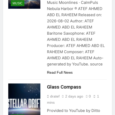
Music Moonlines · CalmPuls
MUSIC
Nebula Harbor ℗ ATEF AHMED
ABD EL RAHEEM Released on:
2026-08-02 Author: ATEF
AHMED ABD EL RAHEEM
Baritone Saxophone: ATEF
AHMED ABD EL RAHEEM
Producer: ATEF AHMED ABD EL
RAHEEM Composer: ATEF
AHMED ABD EL RAHEEM Auto-
generated by YouTube. source
Read Full News
Glass Compass
dratef
2 days ago
0
1
mins
Provided to YouTube by Ditto