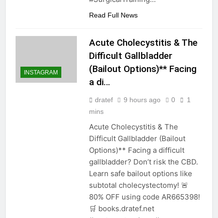
Read Full News
Acute Cholecystitis & The
Difficult Gallbladder
(Bailout Options)** Facing
INSTAGRAM
a di…
dratef
9 hours ago
0
1
mins
Acute Cholecystitis & The
Difficult Gallbladder (Bailout
Options)** Facing a difficult
gallbladder? Don’t risk the CBD.
Learn safe bailout options like
subtotal cholecystectomy! 🚨
80% OFF using code AR665398!
🛒 books.dratef.net