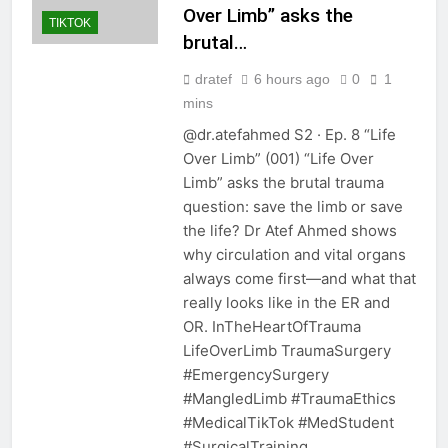
Over Limb” asks the
TIKTOK
brutal…
dratef
6 hours ago
0
1
mins
@dr.atefahmed S2 · Ep. 8 “Life
Over Limb” (001) “Life Over
Limb” asks the brutal trauma
question: save the limb or save
the life? Dr Atef Ahmed shows
why circulation and vital organs
always come first—and what that
really looks like in the ER and
OR. InTheHeartOfTrauma
LifeOverLimb TraumaSurgery
#EmergencySurgery
#MangledLimb #TraumaEthics
#MedicalTikTok #MedStudent
#SurgicalTraining…