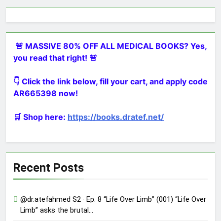
🚨 MASSIVE 80% OFF ALL MEDICAL BOOKS? Yes,
you read that right! 🚨
👇 Click the link below, fill your cart, and apply code
AR665398 now!
🛒 Shop here:
https://books.dratef.net/
Recent Posts
@dr.atefahmed S2 · Ep. 8 “Life Over Limb” (001) “Life Over
Limb” asks the brutal…