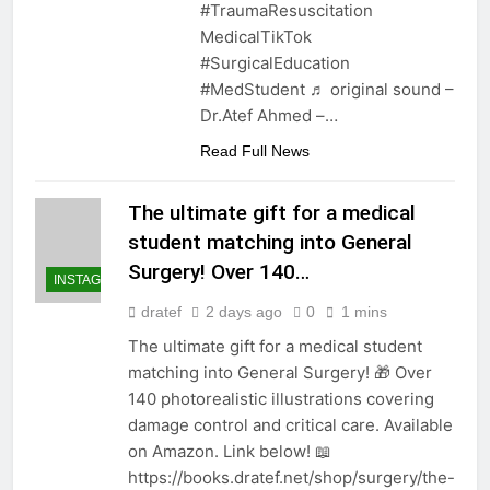
#TraumaResuscitation
MedicalTikTok
#SurgicalEducation
#MedStudent ♬ original sound –
Dr.Atef Ahmed –…
Read Full News
The ultimate gift for a medical
student matching into General
Surgery! Over 140…
INSTAGRAM
dratef
2 days ago
0
1 mins
The ultimate gift for a medical student
matching into General Surgery! 🎁 Over
140 photorealistic illustrations covering
damage control and critical care. Available
on Amazon. Link below! 📖
https://books.dratef.net/shop/surgery/the-