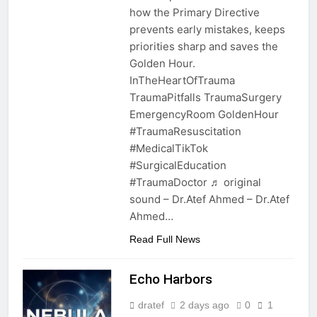
how the Primary Directive
prevents early mistakes, keeps
priorities sharp and saves the
Golden Hour.
InTheHeartOfTrauma
TraumaPitfalls TraumaSurgery
EmergencyRoom GoldenHour
#TraumaResuscitation
#MedicalTikTok
#SurgicalEducation
#TraumaDoctor ♬ original
sound – Dr.Atef Ahmed – Dr.Atef
Ahmed…
Read Full News
Echo Harbors
dratef
2 days ago
0
1