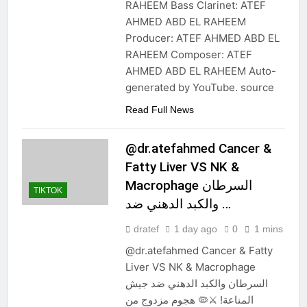
RAHEEM Bass Clarinet: ATEF
AHMED ABD EL RAHEEM
Producer: ATEF AHMED ABD EL
RAHEEM Composer: ATEF
AHMED ABD EL RAHEEM Auto-
generated by YouTube. source
Read Full News
@dr.atefahmed Cancer &
Fatty Liver VS NK &
Macrophage السرطان
TIKTOK
والكبد الدهني ضد …
dratef
1 day ago
0
1 mins
@dr.atefahmed Cancer & Fatty
Liver VS NK & Macrophage
السرطان والكبد الدهني ضد جيش
المناعة! ⚔️🦠 هجوم مزدوج من