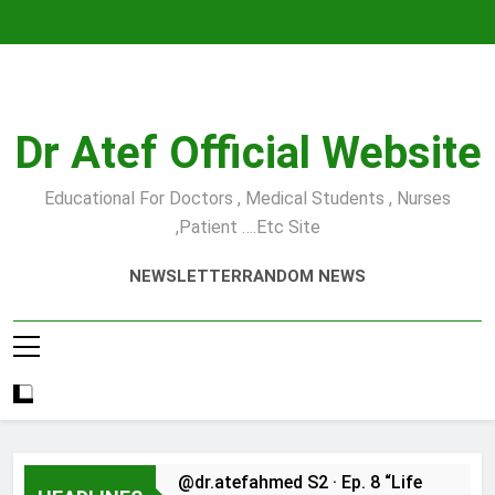
Skip
to
content
Dr Atef Official Website
Educational For Doctors , Medical Students , Nurses
,Patient ….etc Site
NEWSLETTER
RANDOM NEWS
@dr.atefahmed S2 · Ep. 8 “Life