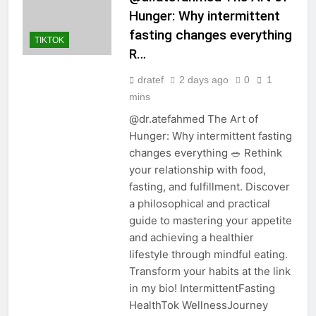
Hunger: Why intermittent
fasting changes everything
TIKTOK
R…
dratef
2 days ago
0
1
mins
@dr.atefahmed The Art of
Hunger: Why intermittent fasting
changes everything 🥗 Rethink
your relationship with food,
fasting, and fulfillment. Discover
a philosophical and practical
guide to mastering your appetite
and achieving a healthier
lifestyle through mindful eating.
Transform your habits at the link
in my bio! IntermittentFasting
HealthTok WellnessJourney