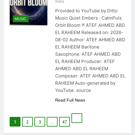
mins
Provided to YouTube by Ditto
Music Quiet Embers · CalmPuls
MUSIC
Orbit Bloom ℗ ATEF AHMED ABD
EL RAHEEM Released on: 2026-
08-02 Author: ATEF AHMED ABD
EL RAHEEM Baritone
Saxophone: ATEF AHMED ABD
EL RAHEEM Producer: ATEF
AHMED ABD EL RAHEEM
Composer: ATEF AHMED ABD EL
RAHEEM Auto-generated by
YouTube. source
Read Full News
1
2
3
…
47