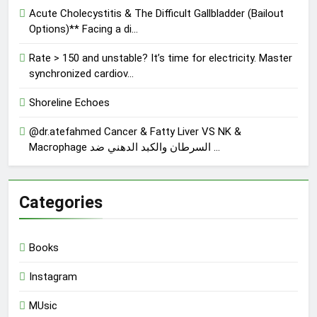
Acute Cholecystitis & The Difficult Gallbladder (Bailout
Options)** Facing a di…
Rate > 150 and unstable? It’s time for electricity. Master
synchronized cardiov…
Shoreline Echoes
@dr.atefahmed Cancer & Fatty Liver VS NK &
Macrophage السرطان والكبد الدهني ضد …
Categories
Books
Instagram
MUsic