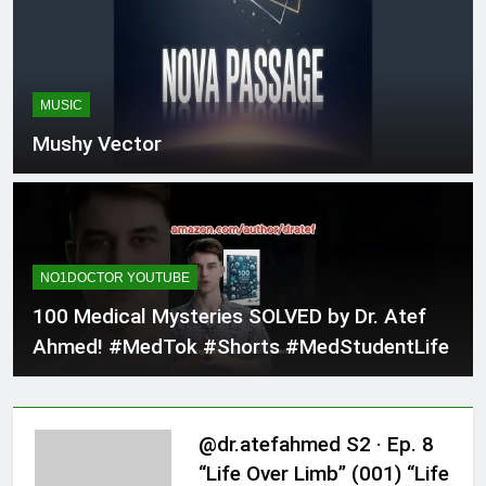
MUSIC
Mushy Vector
NO1DOCTOR YOUTUBE
100 Medical Mysteries SOLVED by Dr. Atef
Ahmed! #MedTok #Shorts #MedStudentLife
@dr.atefahmed S2 · Ep. 8
“Life Over Limb” (001) “Life