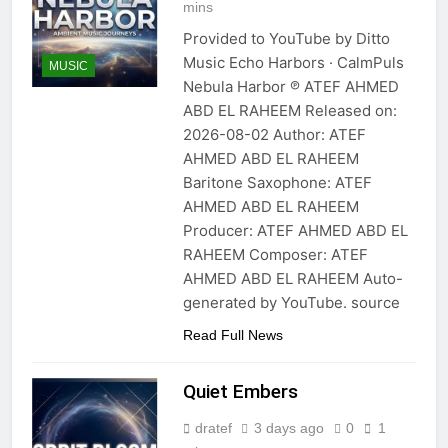
mins
Provided to YouTube by Ditto
Music Echo Harbors · CalmPuls
MUSIC
Nebula Harbor ℗ ATEF AHMED
ABD EL RAHEEM Released on:
2026-08-02 Author: ATEF
AHMED ABD EL RAHEEM
Baritone Saxophone: ATEF
AHMED ABD EL RAHEEM
Producer: ATEF AHMED ABD EL
RAHEEM Composer: ATEF
AHMED ABD EL RAHEEM Auto-
generated by YouTube. source
Read Full News
Quiet Embers
dratef
3 days ago
0
1