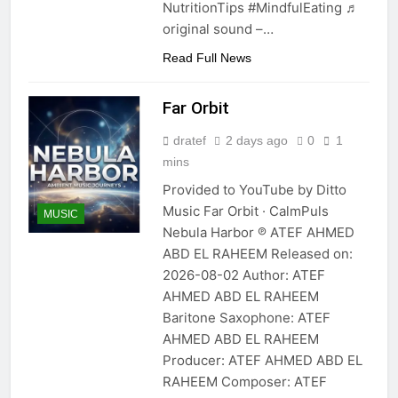
NutritionTips #MindfulEating ♬
original sound –…
Read Full News
Far Orbit
dratef
2 days ago
0
1
mins
Provided to YouTube by Ditto
Music Far Orbit · CalmPuls
MUSIC
Nebula Harbor ℗ ATEF AHMED
ABD EL RAHEEM Released on:
2026-08-02 Author: ATEF
AHMED ABD EL RAHEEM
Baritone Saxophone: ATEF
AHMED ABD EL RAHEEM
Producer: ATEF AHMED ABD EL
RAHEEM Composer: ATEF