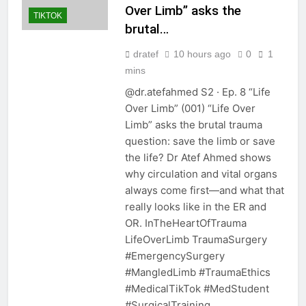
Over Limb” asks the
TIKTOK
brutal…
dratef
10 hours ago
0
1
mins
@dr.atefahmed S2 · Ep. 8 “Life
Over Limb” (001) “Life Over
Limb” asks the brutal trauma
question: save the limb or save
the life? Dr Atef Ahmed shows
why circulation and vital organs
always come first—and what that
really looks like in the ER and
OR. InTheHeartOfTrauma
LifeOverLimb TraumaSurgery
#EmergencySurgery
#MangledLimb #TraumaEthics
#MedicalTikTok #MedStudent
#SurgicalTraining…