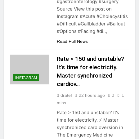
#gastroenterology #surgery
Source View this post on
Instagram #Acute #Cholecystitis
#Difficult #Gallbladder #Bailout
#Options #Facing #di..,
Read Full News
Rate > 150 and unstable?
It’s time for electricity.
Master synchronized
INSTAGRAM
cardiov…
dratef
22 hours ago
0
1
mins
Rate > 150 and unstable? It’s
time for electricity. ⚡️ Master
synchronized cardioversion in
The Emergency Medicine