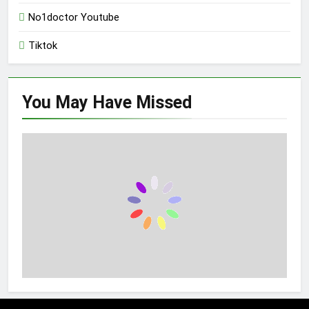
No1doctor Youtube
Tiktok
You May Have
Missed