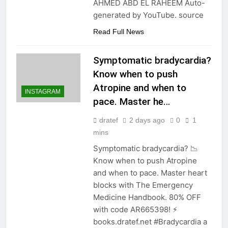
AHMED ABD EL RAHEEM Auto-
generated by YouTube. source
Read Full News
Symptomatic bradycardia?
Know when to push
Atropine and when to
INSTAGRAM
pace. Master he…
dratef
2 days ago
0
1
mins
Symptomatic bradycardia? 📉
Know when to push Atropine
and when to pace. Master heart
blocks with The Emergency
Medicine Handbook. 80% OFF
with code AR665398! ⚡️
books.dratef.net #Bradycardia a