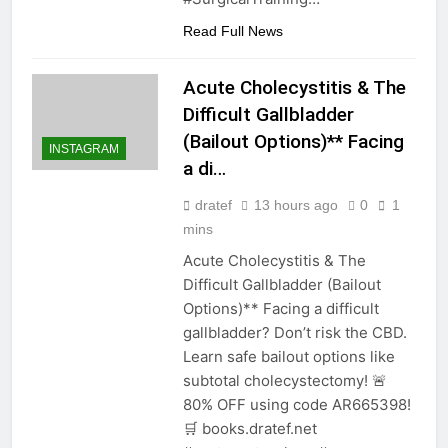
Read Full News
Acute Cholecystitis & The
Difficult Gallbladder
(Bailout Options)** Facing
INSTAGRAM
a di…
dratef
13 hours ago
0
1
mins
Acute Cholecystitis & The
Difficult Gallbladder (Bailout
Options)** Facing a difficult
gallbladder? Don’t risk the CBD.
Learn safe bailout options like
subtotal cholecystectomy! 🚨
80% OFF using code AR665398!
🛒 books.dratef.net