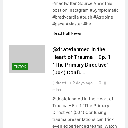
#medtwitter Source View this
post on Instagram #Symptomatic
#bradycardia #push #Atropine
#pace #Master #he..,
Read Full News
@dr.atefahmed In the
Heart of Trauma – Ep. 1
“The Primary Directive”
TIKTOK
(004) Confu…
dratef
2 days ago
0
1
mins
@dr.atefahmed In the Heart of
Trauma – Ep. 1 “The Primary
Directive” (004) Confusing
trauma presentations can trick
even experienced teams. Watch