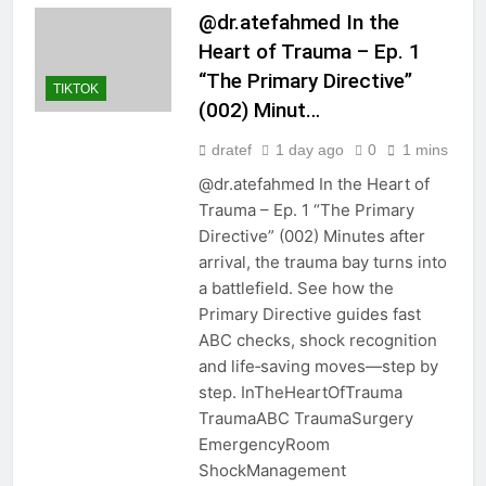
@dr.atefahmed In the
Heart of Trauma – Ep. 1
“The Primary Directive”
TIKTOK
(002) Minut…
dratef
1 day ago
0
1 mins
@dr.atefahmed In the Heart of
Trauma – Ep. 1 “The Primary
Directive” (002) Minutes after
arrival, the trauma bay turns into
a battlefield. See how the
Primary Directive guides fast
ABC checks, shock recognition
and life‑saving moves—step by
step. InTheHeartOfTrauma
TraumaABC TraumaSurgery
EmergencyRoom
ShockManagement