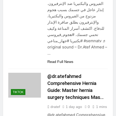
الفيروس والبكتيريا ضد الإنترفيرون.
إنذار عاجل في جسمك بسبب هجوم
مزدوج من الفيروس والبكتيريا،
والإنترفيرون يطلق صافرة الإنذار
للدفاع. اكتشف أسرار المناعة وكيف
تحمي جسمك. #هجوم_فيروسي
#بكتيريا #جهاز_مناعي #semnatv ♬
original sound – Dr.Atef Ahmed –
…
Read Full News
@dr.atefahmed
Comprehensive Hernia
Guide: Master hernia
TIKTOK
surgery techniques Mas…
dratef
1 day ago
0
1 mins
@dr.atefahmed Comprehensive