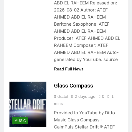
ABD EL RAHEEM Released on:
2026-08-02 Author: ATEF
AHMED ABD EL RAHEEM
Baritone Saxophone: ATEF
AHMED ABD EL RAHEEM
Producer: ATEF AHMED ABD EL
RAHEEM Composer: ATEF
AHMED ABD EL RAHEEM Auto-
generated by YouTube. source
Read Full News
Glass Compass
dratef
2 days ago
0
1
mins
Provided to YouTube by Ditto
Music Glass Compass ·
MUSIC
CalmPuls Stellar Drift ℗ ATEF