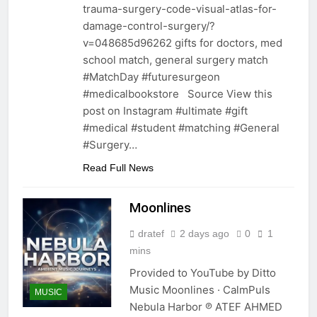
trauma-surgery-code-visual-atlas-for-
damage-control-surgery/?
v=048685d96262 gifts for doctors, med
school match, general surgery match
#MatchDay #futuresurgeon
#medicalbookstore Source View this
post on Instagram #ultimate #gift
#medical #student #matching #General
#Surgery…
Read Full News
Moonlines
dratef
2 days ago
0
1
mins
Provided to YouTube by Ditto
Music Moonlines · CalmPuls
MUSIC
Nebula Harbor ℗ ATEF AHMED