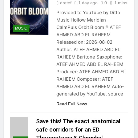
dratef
1 day ago
0
1 mins
Provided to YouTube by Ditto
Music Hollow Meridian ·
CalmPuls Orbit Bloom ℗ ATEF
MUSIC
AHMED ABD EL RAHEEM
Released on: 2026-08-02
Author: ATEF AHMED ABD EL
RAHEEM Baritone Saxophone:
ATEF AHMED ABD EL RAHEEM
Producer: ATEF AHMED ABD EL
RAHEEM Composer: ATEF
AHMED ABD EL RAHEEM Auto-
generated by YouTube. source
Read Full News
Save this! The exact anatomical
safe corridors for an ED
Thoracotomy & Clamshel…