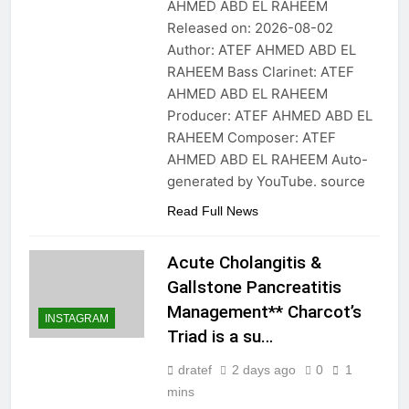
AHMED ABD EL RAHEEM
Released on: 2026-08-02
Author: ATEF AHMED ABD EL
RAHEEM Bass Clarinet: ATEF
AHMED ABD EL RAHEEM
Producer: ATEF AHMED ABD EL
RAHEEM Composer: ATEF
AHMED ABD EL RAHEEM Auto-
generated by YouTube. source
Read Full News
Acute Cholangitis &
Gallstone Pancreatitis
Management** Charcot’s
INSTAGRAM
Triad is a su…
dratef
2 days ago
0
1
mins