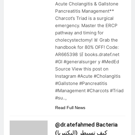
Acute Cholangitis & Gallstone
Pancreatitis Management**
Charcot’s Triad is a surgical
emergency. Master the ERCP
pathway and timing for
cholecystectomy! 🚨 Grab the
handbook for 80% OFF! Code:
AR665398 🛒 books.dratef.net
#GI #generalsurger y #MedEd
Source View this post on
Instagram #Acute #Cholangitis
#Gallstone #Pancreatitis
#Management #Charcots #Triad
#su..,
Read Full News
@dr.atefahmed Bacteria
(البكتيريا) كيف تسيطر