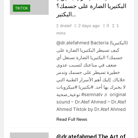
البكتيريا الضارة على جسمك؟
TIKTOK
البكتير…
dratef
2 days ago
0
1
mins
@dr.atefahmed Bacteria (البكتيريا)
كيف تسيطر البكتيريا الضارة على
جسمك؟ البكتيريا الضارة تستغل أي
ضعف في مناعتك لتسبب عدوى
خطيرة تسيطر على جسمك وتدمر
خلاياك. إليك أهم الأسرار الطبية التي
لا يخبرك بها أحد. #بكتيريا #ميكروبات
توعية_صحية #semnatv ♬ original
sound – Dr.Atef Ahmed – Dr.Atef
Ahmed Tiktok by Dr.Atef Ahmed
Read Full News
@dr.atefahmed The Art of