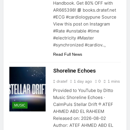
Handbook. Get 80% OFF with
AR665398! 📘 books.dratef.net
#ECG #cardiologypune Source
View this post on Instagram
#Rate #unstable #time
#electricity #Master
#synchronized #cardiov..,
Read Full News
Shoreline Echoes
dratef
1 day ago
0
1 mins
Provided to YouTube by Ditto
Music Shoreline Echoes ·
CalmPuls Stellar Drift ℗ ATEF
MUSIC
AHMED ABD EL RAHEEM
Released on: 2026-08-02
Author: ATEF AHMED ABD EL