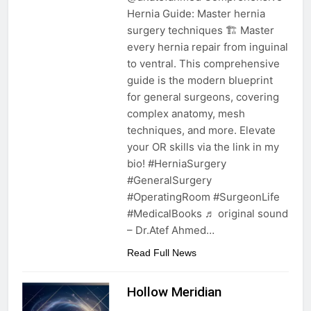
Hernia Guide: Master hernia
surgery techniques 🏗️ Master
every hernia repair from inguinal
to ventral. This comprehensive
guide is the modern blueprint
for general surgeons, covering
complex anatomy, mesh
techniques, and more. Elevate
your OR skills via the link in my
bio! #HerniaSurgery
#GeneralSurgery
#OperatingRoom #SurgeonLife
#MedicalBooks ♬ original sound
– Dr.Atef Ahmed…
Read Full News
Hollow Meridian