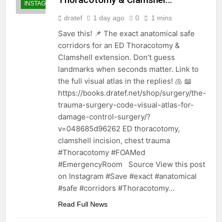
INSTAGRAM
dratef
1 day ago
0
1 mins
Save this! 📌 The exact anatomical safe
corridors for an ED Thoracotomy &
Clamshell extension. Don’t guess
landmarks when seconds matter. Link to
the full visual atlas in the replies! 🫁 📖
https://books.dratef.net/shop/surgery/the-
trauma-surgery-code-visual-atlas-for-
damage-control-surgery/?
v=048685d96262 ED thoracotomy,
clamshell incision, chest trauma
#Thoracotomy #FOAMed
#EmergencyRoom Source View this post
on Instagram #Save #exact #anatomical
#safe #corridors #Thoracotomy…
Read Full News