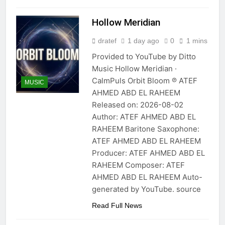
Hollow Meridian
dratef
1 day ago
0
1 mins
Provided to YouTube by Ditto
Music Hollow Meridian ·
CalmPuls Orbit Bloom ℗ ATEF
MUSIC
AHMED ABD EL RAHEEM
Released on: 2026-08-02
Author: ATEF AHMED ABD EL
RAHEEM Baritone Saxophone:
ATEF AHMED ABD EL RAHEEM
Producer: ATEF AHMED ABD EL
RAHEEM Composer: ATEF
AHMED ABD EL RAHEEM Auto-
generated by YouTube. source
Read Full News