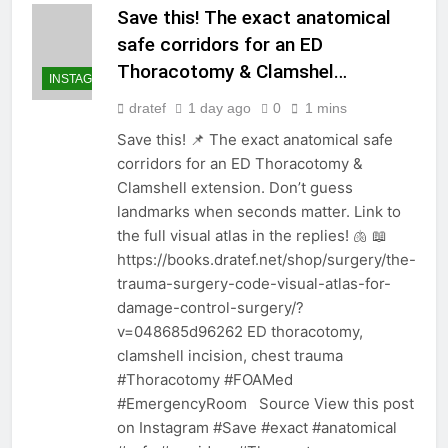
Save this! The exact anatomical
safe corridors for an ED
Thoracotomy & Clamshel…
INSTAGRAM
dratef
1 day ago
0
1 mins
Save this! 📌 The exact anatomical safe
corridors for an ED Thoracotomy &
Clamshell extension. Don’t guess
landmarks when seconds matter. Link to
the full visual atlas in the replies! 🫁 📖
https://books.dratef.net/shop/surgery/the-
trauma-surgery-code-visual-atlas-for-
damage-control-surgery/?
v=048685d96262 ED thoracotomy,
clamshell incision, chest trauma
#Thoracotomy #FOAMed
#EmergencyRoom Source View this post
on Instagram #Save #exact #anatomical