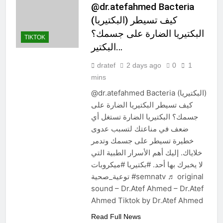
@dr.atefahmed Bacteria
(البكتيريا) كيف تسيطر
البكتيريا الضارة على جسمك؟
TIKTOK
البكتير…
dratef
2 days ago
0
1
mins
@dr.atefahmed Bacteria (البكتيريا)
كيف تسيطر البكتيريا الضارة على
جسمك؟ البكتيريا الضارة تستغل أي
ضعف في مناعتك لتسبب عدوى
خطيرة تسيطر على جسمك وتدمر
خلاياك. إليك أهم الأسرار الطبية التي
لا يخبرك بها أحد. #بكتيريا #ميكروبات
توعية_صحية #semnatv ♬ original
sound – Dr.Atef Ahmed – Dr.Atef
Ahmed Tiktok by Dr.Atef Ahmed
Read Full News