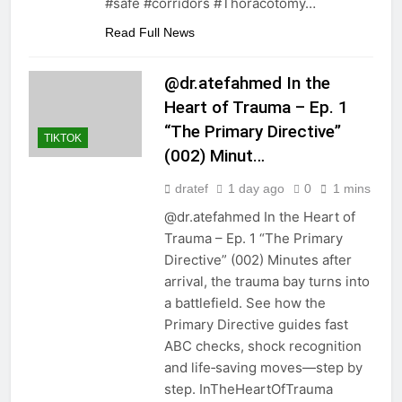
#safe #corridors #Thoracotomy…
Read Full News
@dr.atefahmed In the
Heart of Trauma – Ep. 1
“The Primary Directive”
TIKTOK
(002) Minut…
dratef
1 day ago
0
1 mins
@dr.atefahmed In the Heart of
Trauma – Ep. 1 “The Primary
Directive” (002) Minutes after
arrival, the trauma bay turns into
a battlefield. See how the
Primary Directive guides fast
ABC checks, shock recognition
and life‑saving moves—step by
step. InTheHeartOfTrauma