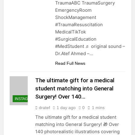
TraumaABC TraumaSurgery
EmergencyRoom
ShockManagement
#TraumaResuscitation
MedicalTikTok
#SurgicalEducation
#MedStudent ♬ original sound –
Dr.Atef Ahmed –…
Read Full News
The ultimate gift for a medical
student matching into General
Surgery! Over 140…
INSTAGRAM
dratef
1 day ago
0
1 mins
The ultimate gift for a medical student
matching into General Surgery! 🎁 Over
140 photorealistic illustrations covering