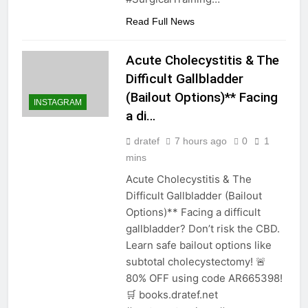
Read Full News
Acute Cholecystitis & The
Difficult Gallbladder
(Bailout Options)** Facing
INSTAGRAM
a di…
dratef
7 hours ago
0
1
mins
Acute Cholecystitis & The
Difficult Gallbladder (Bailout
Options)** Facing a difficult
gallbladder? Don’t risk the CBD.
Learn safe bailout options like
subtotal cholecystectomy! 🚨
80% OFF using code AR665398!
🛒 books.dratef.net