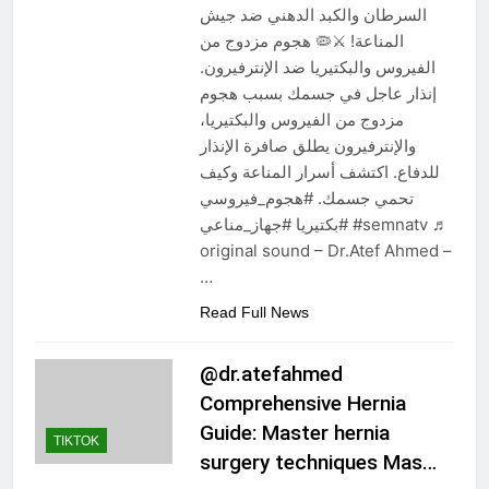
السرطان والكبد الدهني ضد جيش
المناعة! ⚔️🦠 هجوم مزدوج من
الفيروس والبكتيريا ضد الإنترفيرون.
إنذار عاجل في جسمك بسبب هجوم
مزدوج من الفيروس والبكتيريا،
والإنترفيرون يطلق صافرة الإنذار
للدفاع. اكتشف أسرار المناعة وكيف
تحمي جسمك. #هجوم_فيروسي
#بكتيريا #جهاز_مناعي #semnatv ♬
original sound – Dr.Atef Ahmed –
…
Read Full News
@dr.atefahmed
Comprehensive Hernia
Guide: Master hernia
TIKTOK
surgery techniques Mas…