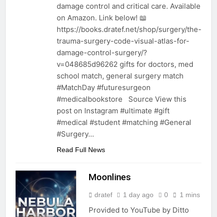
damage control and critical care. Available
on Amazon. Link below! 📖
https://books.dratef.net/shop/surgery/the-
trauma-surgery-code-visual-atlas-for-
damage-control-surgery/?
v=048685d96262 gifts for doctors, med
school match, general surgery match
#MatchDay #futuresurgeon
#medicalbookstore Source View this
post on Instagram #ultimate #gift
#medical #student #matching #General
#Surgery…
Read Full News
Moonlines
dratef
1 day ago
0
1 mins
Provided to YouTube by Ditto