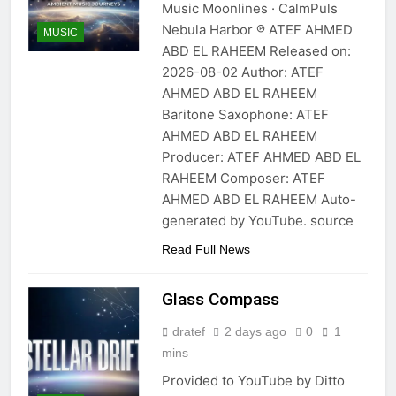
Music Moonlines · CalmPuls
Nebula Harbor ℗ ATEF AHMED
MUSIC
ABD EL RAHEEM Released on:
2026-08-02 Author: ATEF
AHMED ABD EL RAHEEM
Baritone Saxophone: ATEF
AHMED ABD EL RAHEEM
Producer: ATEF AHMED ABD EL
RAHEEM Composer: ATEF
AHMED ABD EL RAHEEM Auto-
generated by YouTube. source
Read Full News
Glass Compass
dratef
2 days ago
0
1
mins
Provided to YouTube by Ditto