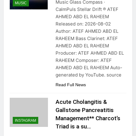
Music Glass Compass ·
MUSIC
CalmPuls Stellar Drift ℗ ATEF
AHMED ABD EL RAHEEM
Released on: 2026-08-02
Author: ATEF AHMED ABD EL
RAHEEM Bass Clarinet: ATEF
AHMED ABD EL RAHEEM
Producer: ATEF AHMED ABD EL
RAHEEM Composer: ATEF
AHMED ABD EL RAHEEM Auto-
generated by YouTube. source
Read Full News
Acute Cholangitis &
Gallstone Pancreatitis
Management** Charcot’s
INSTAGRAM
Triad is a su…