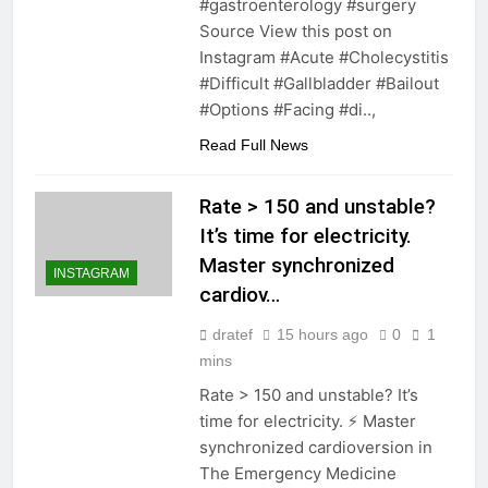
#gastroenterology #surgery
Source View this post on
Instagram #Acute #Cholecystitis
#Difficult #Gallbladder #Bailout
#Options #Facing #di..,
Read Full News
Rate > 150 and unstable?
It’s time for electricity.
Master synchronized
INSTAGRAM
cardiov…
dratef
15 hours ago
0
1
mins
Rate > 150 and unstable? It’s
time for electricity. ⚡️ Master
synchronized cardioversion in
The Emergency Medicine