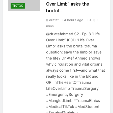
Over Limb” asks the
TIKTOK
brutal…
dratef
4 hours ago
0
1
mins
@dr.atefahmed S2 · Ep. 8 “Life
Over Limb” (001) “Life Over
Limb” asks the brutal trauma
question: save the limb or save
the life? Dr Atef Ahmed shows
why circulation and vital organs
always come first—and what that
really looks like in the ER and
OR. InTheHeartOfTrauma
LifeOverLimb TraumaSurgery
#EmergencySurgery
#MangledLimb #TraumaEthics
#MedicalTikTok #MedStudent
#SurgicalTraining…