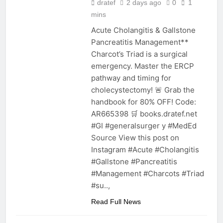
dratef
2 days ago
0
1
mins
Acute Cholangitis & Gallstone
Pancreatitis Management**
Charcot’s Triad is a surgical
emergency. Master the ERCP
pathway and timing for
cholecystectomy! 🚨 Grab the
handbook for 80% OFF! Code:
AR665398 🛒 books.dratef.net
#GI #generalsurger y #MedEd
Source View this post on
Instagram #Acute #Cholangitis
#Gallstone #Pancreatitis
#Management #Charcots #Triad
#su..,
Read Full News