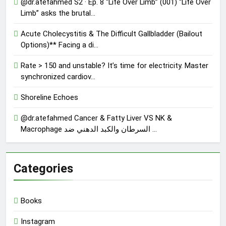
@dr.atefahmed S2 · Ep. 8 “Life Over Limb” (001) “Life Over
Limb” asks the brutal…
Acute Cholecystitis & The Difficult Gallbladder (Bailout
Options)** Facing a di…
Rate > 150 and unstable? It’s time for electricity. Master
synchronized cardiov…
Shoreline Echoes
@dr.atefahmed Cancer & Fatty Liver VS NK &
Macrophage السرطان والكبد الدهني ضد …
Categories
Books
Instagram