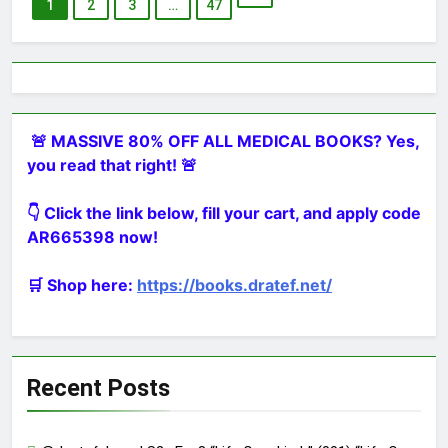
1
2
3
…
47
🚨 MASSIVE 80% OFF ALL MEDICAL BOOKS? Yes,
you read that right! 🚨
👇 Click the link below, fill your cart, and apply code
AR665398 now!
🛒 Shop here:
https://books.dratef.net/
Recent Posts