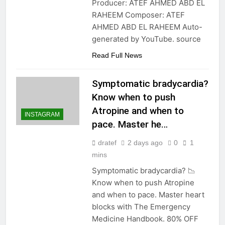
Producer: ATEF AHMED ABD EL
RAHEEM Composer: ATEF
AHMED ABD EL RAHEEM Auto-
generated by YouTube. source
Read Full News
Symptomatic bradycardia?
Know when to push
Atropine and when to
INSTAGRAM
pace. Master he…
dratef
2 days ago
0
1
mins
Symptomatic bradycardia? 📉
Know when to push Atropine
and when to pace. Master heart
blocks with The Emergency
Medicine Handbook. 80% OFF