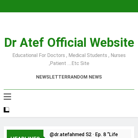
Skip
to
content
Dr Atef Official Website
Educational For Doctors , Medical Students , Nurses
,Patient ….etc Site
NEWSLETTER
RANDOM NEWS
@dr.atefahmed S2 · Ep. 8 “Life