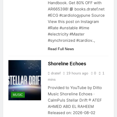
Handbook. Get 80% OFF with
AR665398! 📘 books.dratef.net
#ECG #cardiologypune Source
View this post on Instagram
#Rate #unstable #time
#electricity #Master
#synchronized #cardiov..,
Read Full News
Shoreline Echoes
dratef
19 hours ago
0
1
mins
Provided to YouTube by Ditto
Music Shoreline Echoes ·
MUSIC
CalmPuls Stellar Drift ℗ ATEF
AHMED ABD EL RAHEEM
Released on: 2026-08-02