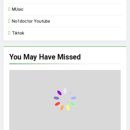
MUsic
No1doctor Youtube
Tiktok
You May Have
Missed