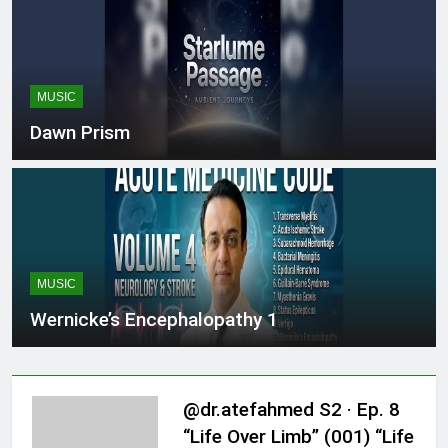
MUSIC
Dawn Prism
MUSIC
Wernicke’s Encephalopathy 1
@dr.atefahmed S2 · Ep. 8
“Life Over Limb” (001) “Life