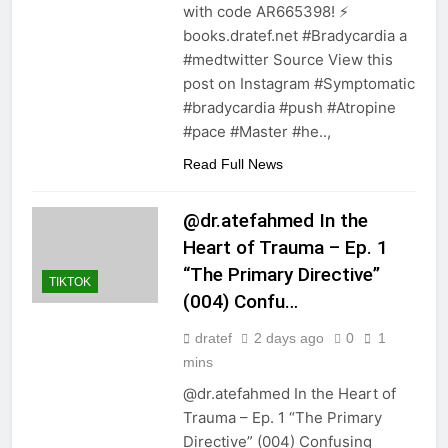
with code AR665398! ⚡️
books.dratef.net #Bradycardia a
#medtwitter Source View this
post on Instagram #Symptomatic
#bradycardia #push #Atropine
#pace #Master #he..,
Read Full News
@dr.atefahmed In the
Heart of Trauma – Ep. 1
“The Primary Directive”
TIKTOK
(004) Confu…
dratef
2 days ago
0
1
mins
@dr.atefahmed In the Heart of
Trauma – Ep. 1 “The Primary
Directive” (004) Confusing