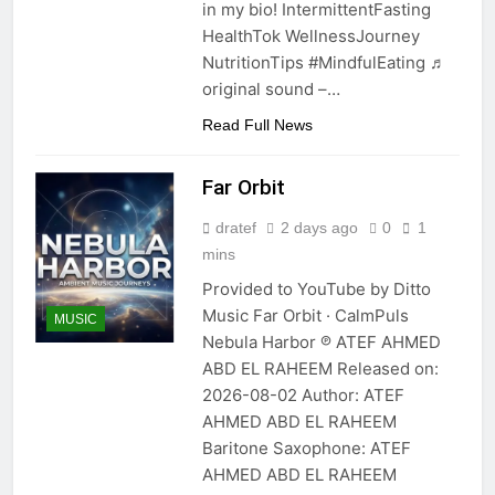
in my bio! IntermittentFasting
HealthTok WellnessJourney
NutritionTips #MindfulEating ♬
original sound –…
Read Full News
Far Orbit
dratef
2 days ago
0
1
mins
Provided to YouTube by Ditto
Music Far Orbit · CalmPuls
MUSIC
Nebula Harbor ℗ ATEF AHMED
ABD EL RAHEEM Released on:
2026-08-02 Author: ATEF
AHMED ABD EL RAHEEM
Baritone Saxophone: ATEF
AHMED ABD EL RAHEEM