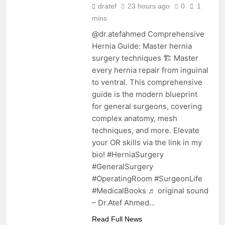
dratef
23 hours ago
0
1
mins
@dr.atefahmed Comprehensive
Hernia Guide: Master hernia
surgery techniques 🏗️ Master
every hernia repair from inguinal
to ventral. This comprehensive
guide is the modern blueprint
for general surgeons, covering
complex anatomy, mesh
techniques, and more. Elevate
your OR skills via the link in my
bio! #HerniaSurgery
#GeneralSurgery
#OperatingRoom #SurgeonLife
#MedicalBooks ♬ original sound
– Dr.Atef Ahmed…
Read Full News