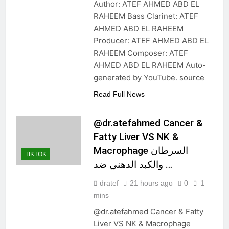
Author: ATEF AHMED ABD EL
RAHEEM Bass Clarinet: ATEF
AHMED ABD EL RAHEEM
Producer: ATEF AHMED ABD EL
RAHEEM Composer: ATEF
AHMED ABD EL RAHEEM Auto-
generated by YouTube. source
Read Full News
@dr.atefahmed Cancer &
Fatty Liver VS NK &
Macrophage السرطان
TIKTOK
والكبد الدهني ضد …
dratef
21 hours ago
0
1
mins
@dr.atefahmed Cancer & Fatty
Liver VS NK & Macrophage