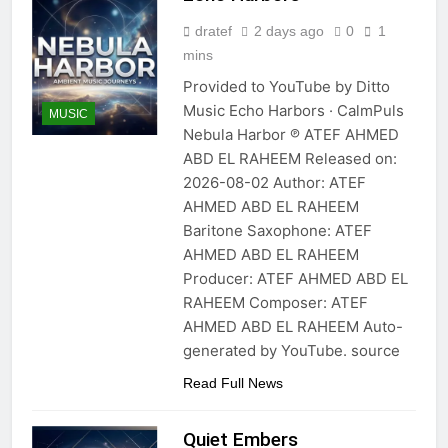
dratef
2 days ago
0
1
mins
Provided to YouTube by Ditto
Music Echo Harbors · CalmPuls
MUSIC
Nebula Harbor ℗ ATEF AHMED
ABD EL RAHEEM Released on:
2026-08-02 Author: ATEF
AHMED ABD EL RAHEEM
Baritone Saxophone: ATEF
AHMED ABD EL RAHEEM
Producer: ATEF AHMED ABD EL
RAHEEM Composer: ATEF
AHMED ABD EL RAHEEM Auto-
generated by YouTube. source
Read Full News
Quiet Embers