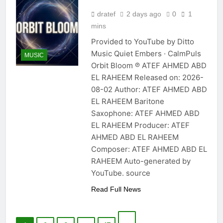
dratef
2 days ago
0
1
mins
Provided to YouTube by Ditto
Music Quiet Embers · CalmPuls
MUSIC
Orbit Bloom ℗ ATEF AHMED ABD
EL RAHEEM Released on: 2026-
08-02 Author: ATEF AHMED ABD
EL RAHEEM Baritone
Saxophone: ATEF AHMED ABD
EL RAHEEM Producer: ATEF
AHMED ABD EL RAHEEM
Composer: ATEF AHMED ABD EL
RAHEEM Auto-generated by
YouTube. source
Read Full News