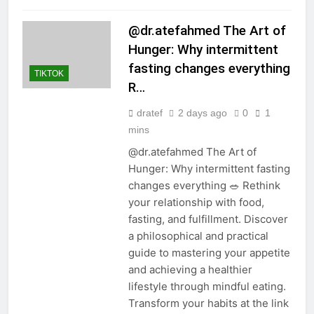
@dr.atefahmed The Art of
Hunger: Why intermittent
fasting changes everything
TIKTOK
R…
dratef
2 days ago
0
1
mins
@dr.atefahmed The Art of
Hunger: Why intermittent fasting
changes everything 🥗 Rethink
your relationship with food,
fasting, and fulfillment. Discover
a philosophical and practical
guide to mastering your appetite
and achieving a healthier
lifestyle through mindful eating.
Transform your habits at the link