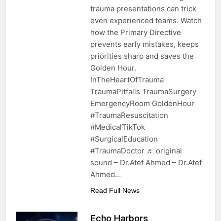
trauma presentations can trick
even experienced teams. Watch
how the Primary Directive
prevents early mistakes, keeps
priorities sharp and saves the
Golden Hour.
InTheHeartOfTrauma
TraumaPitfalls TraumaSurgery
EmergencyRoom GoldenHour
#TraumaResuscitation
#MedicalTikTok
#SurgicalEducation
#TraumaDoctor ♬ original
sound – Dr.Atef Ahmed – Dr.Atef
Ahmed…
Read Full News
Echo Harbors