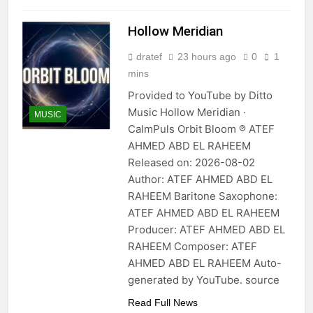
Hollow Meridian
dratef
23 hours ago
0
1
mins
Provided to YouTube by Ditto
Music Hollow Meridian ·
MUSIC
CalmPuls Orbit Bloom ℗ ATEF
AHMED ABD EL RAHEEM
Released on: 2026-08-02
Author: ATEF AHMED ABD EL
RAHEEM Baritone Saxophone:
ATEF AHMED ABD EL RAHEEM
Producer: ATEF AHMED ABD EL
RAHEEM Composer: ATEF
AHMED ABD EL RAHEEM Auto-
generated by YouTube. source
Read Full News