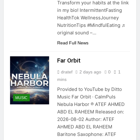
Transform your habits at the link
in my bio! IntermittentFasting
HealthTok WellnessJourney
NutritionTips #MindfulEating ♬
original sound –…
Read Full News
Far Orbit
dratef
2 days ago
0
1
mins
Provided to YouTube by Ditto
Music Far Orbit · CalmPuls
MUSIC
Nebula Harbor ℗ ATEF AHMED
ABD EL RAHEEM Released on:
2026-08-02 Author: ATEF
AHMED ABD EL RAHEEM
Baritone Saxophone: ATEF