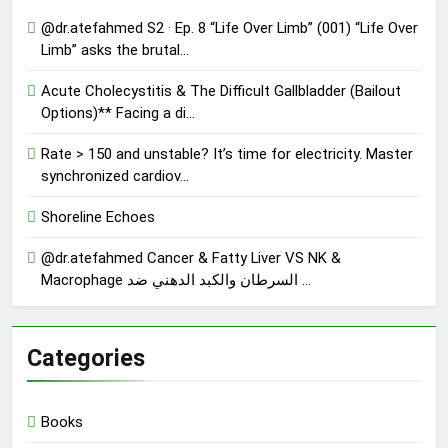
@dr.atefahmed S2 · Ep. 8 “Life Over Limb” (001) “Life Over
Limb” asks the brutal…
Acute Cholecystitis & The Difficult Gallbladder (Bailout
Options)** Facing a di…
Rate > 150 and unstable? It’s time for electricity. Master
synchronized cardiov…
Shoreline Echoes
@dr.atefahmed Cancer & Fatty Liver VS NK &
Macrophage السرطان والكبد الدهني ضد …
Categories
Books