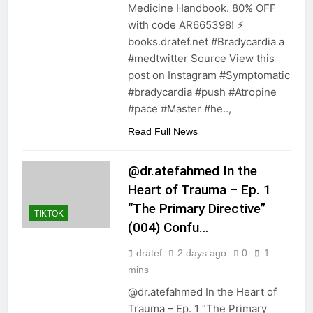
Medicine Handbook. 80% OFF
with code AR665398! ⚡️
books.dratef.net #Bradycardia a
#medtwitter Source View this
post on Instagram #Symptomatic
#bradycardia #push #Atropine
#pace #Master #he..,
Read Full News
@dr.atefahmed In the
Heart of Trauma – Ep. 1
“The Primary Directive”
TIKTOK
(004) Confu…
dratef
2 days ago
0
1
mins
@dr.atefahmed In the Heart of
Trauma – Ep. 1 “The Primary