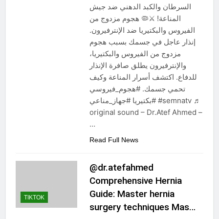
السرطان والكبد الدهني ضد جيش
المناعة! ⚔️🦠 هجوم مزدوج من
الفيروس والبكتيريا ضد الإنترفيرون.
إنذار عاجل في جسمك بسبب هجوم
مزدوج من الفيروس والبكتيريا،
والإنترفيرون يطلق صافرة الإنذار
للدفاع. اكتشف أسرار المناعة وكيف
تحمي جسمك. #هجوم_فيروسي
#بكتيريا #جهاز_مناعي #semnatv ♬
original sound – Dr.Atef Ahmed –
…
Read Full News
@dr.atefahmed
Comprehensive Hernia
Guide: Master hernia
TIKTOK
surgery techniques Mas…