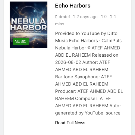
Echo Harbors
dratef
2 days ago
0
1
mins
Provided to YouTube by Ditto
Music Echo Harbors · CalmPuls
MUSIC
Nebula Harbor ℗ ATEF AHMED
ABD EL RAHEEM Released on:
2026-08-02 Author: ATEF
AHMED ABD EL RAHEEM
Baritone Saxophone: ATEF
AHMED ABD EL RAHEEM
Producer: ATEF AHMED ABD EL
RAHEEM Composer: ATEF
AHMED ABD EL RAHEEM Auto-
generated by YouTube. source
Read Full News