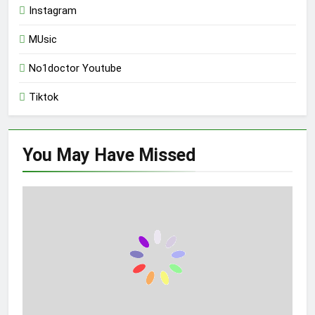
Instagram
MUsic
No1doctor Youtube
Tiktok
You May Have
Missed