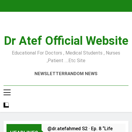
Skip
to
content
Dr Atef Official Website
Educational For Doctors , Medical Students , Nurses
,Patient ….etc Site
NEWSLETTER
RANDOM NEWS
@dr.atefahmed S2 · Ep. 8 “Life