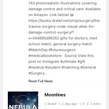
140 photorealistic illustrations covering
damage control and critical care. Available
on Amazon. Link below! 📖
https://books.dratef.net/shop/surgery/the-
trauma-surgery-code-visual-atlas-for-
damage-control-surgery/?
v=048685d96262 gifts for doctors, med
school match, general surgery match
#MatchDay #futuresurgeon
#medicalbookstore Source View this
post on Instagram #ultimate #gift
#medical #student #matching #General
#Surgery…
Read Full News
Moonlines
dratef
1 day ago
0
1 mins