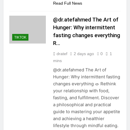
Read Full News
@dr.atefahmed The Art of
Hunger: Why intermittent
fasting changes everything
TIKTOK
R…
dratef
2 days ago
0
1
mins
@dr.atefahmed The Art of
Hunger: Why intermittent fasting
changes everything 🥗 Rethink
your relationship with food,
fasting, and fulfillment. Discover
a philosophical and practical
guide to mastering your appetite
and achieving a healthier
lifestyle through mindful eating.