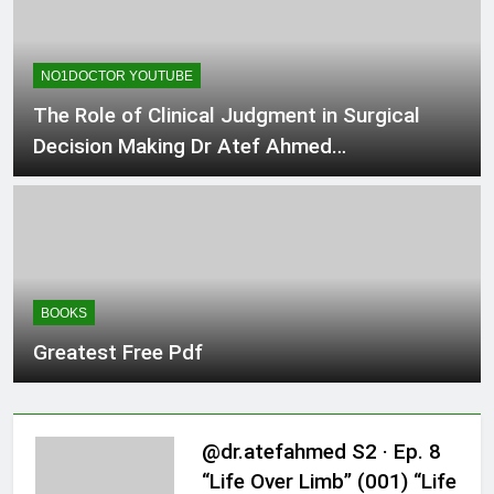
NO1DOCTOR YOUTUBE
The Role of Clinical Judgment in Surgical
Decision Making Dr Atef Ahmed
#ClinicalJudgment #Surgic
BOOKS
Greatest Free Pdf
@dr.atefahmed S2 · Ep. 8
“Life Over Limb” (001) “Life