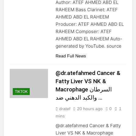
Author: ATEF AHMED ABD EL
RAHEEM Bass Clarinet: ATEF
AHMED ABD EL RAHEEM
Producer: ATEF AHMED ABD EL
RAHEEM Composer: ATEF
AHMED ABD EL RAHEEM Auto-
generated by YouTube. source
Read Full News
@dr.atefahmed Cancer &
Fatty Liver VS NK &
Macrophage السرطان
TIKTOK
والكبد الدهني ضد …
dratef
20 hours ago
0
1
mins
@dr.atefahmed Cancer & Fatty
Liver VS NK & Macrophage