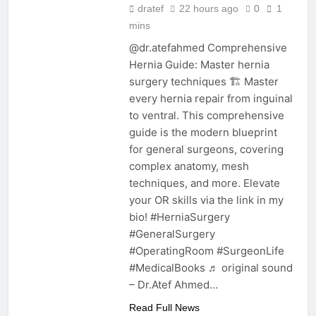
dratef
22 hours ago
0
1
mins
@dr.atefahmed Comprehensive
Hernia Guide: Master hernia
surgery techniques 🏗️ Master
every hernia repair from inguinal
to ventral. This comprehensive
guide is the modern blueprint
for general surgeons, covering
complex anatomy, mesh
techniques, and more. Elevate
your OR skills via the link in my
bio! #HerniaSurgery
#GeneralSurgery
#OperatingRoom #SurgeonLife
#MedicalBooks ♬ original sound
– Dr.Atef Ahmed…
Read Full News