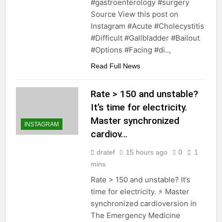
#gastroenterology #surgery
Source View this post on
Instagram #Acute #Cholecystitis
#Difficult #Gallbladder #Bailout
#Options #Facing #di..,
Read Full News
Rate > 150 and unstable?
It’s time for electricity.
Master synchronized
INSTAGRAM
cardiov…
dratef
15 hours ago
0
1
mins
Rate > 150 and unstable? It’s
time for electricity. ⚡️ Master
synchronized cardioversion in
The Emergency Medicine