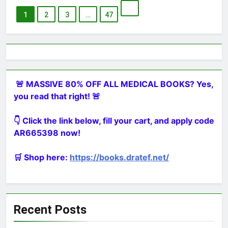
1
2
3
…
47
🚨 MASSIVE 80% OFF ALL MEDICAL BOOKS? Yes,
you read that right! 🚨
👇 Click the link below, fill your cart, and apply code
AR665398 now!
🛒 Shop here:
https://books.dratef.net/
Recent Posts