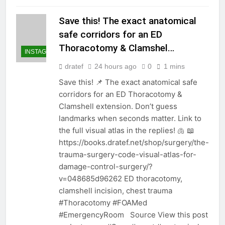
Save this! The exact anatomical
safe corridors for an ED
Thoracotomy & Clamshel…
INSTAGRAM
dratef
24 hours ago
0
1 mins
Save this! 📌 The exact anatomical safe
corridors for an ED Thoracotomy &
Clamshell extension. Don’t guess
landmarks when seconds matter. Link to
the full visual atlas in the replies! 🫁 📖
https://books.dratef.net/shop/surgery/the-
trauma-surgery-code-visual-atlas-for-
damage-control-surgery/?
v=048685d96262 ED thoracotomy,
clamshell incision, chest trauma
#Thoracotomy #FOAMed
#EmergencyRoom Source View this post