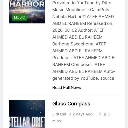
Provided to YouTube by Ditto
Music Moonlines · CalmPuls
Nebula Harbor ℗ ATEF AHMED
MUSIC
ABD EL RAHEEM Released on:
2026-08-02 Author: ATEF
AHMED ABD EL RAHEEM
Baritone Saxophone: ATEF
AHMED ABD EL RAHEEM
Producer: ATEF AHMED ABD EL
RAHEEM Composer: ATEF
AHMED ABD EL RAHEEM Auto-
generated by YouTube. source
Read Full News
Glass Compass
dratef
2 days ago
0
1
mins