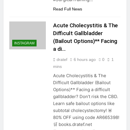
Read Full News
Acute Cholecystitis & The
Difficult Gallbladder
(Bailout Options)** Facing
INSTAGRAM
a di…
dratef
6 hours ago
0
1
mins
Acute Cholecystitis & The
Difficult Gallbladder (Bailout
Options)** Facing a difficult
gallbladder? Don’t risk the CBD.
Learn safe bailout options like
subtotal cholecystectomy! 🚨
80% OFF using code AR665398!
🛒 books.dratef.net