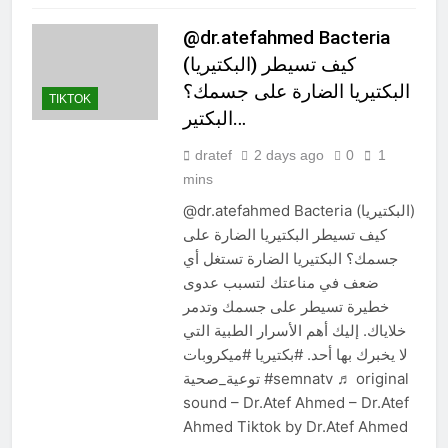
@dr.atefahmed Bacteria
(البكتيريا) كيف تسيطر
البكتيريا الضارة على جسمك؟
TIKTOK
البكتير…
dratef
2 days ago
0
1
mins
@dr.atefahmed Bacteria (البكتيريا)
كيف تسيطر البكتيريا الضارة على
جسمك؟ البكتيريا الضارة تستغل أي
ضعف في مناعتك لتسبب عدوى
خطيرة تسيطر على جسمك وتدمر
خلاياك. إليك أهم الأسرار الطبية التي
لا يخبرك بها أحد. #بكتيريا #ميكروبات
توعية_صحية #semnatv ♬ original
sound – Dr.Atef Ahmed – Dr.Atef
Ahmed Tiktok by Dr.Atef Ahmed