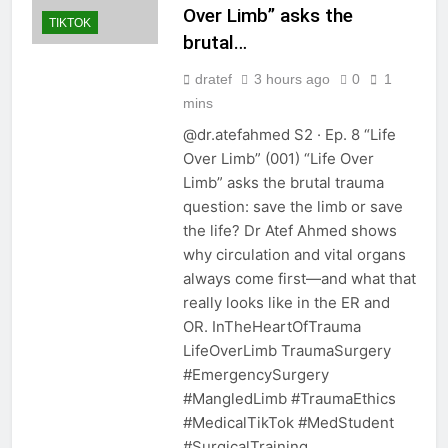
Over Limb” asks the
TIKTOK
brutal…
dratef
3 hours ago
0
1
mins
@dr.atefahmed S2 · Ep. 8 “Life
Over Limb” (001) “Life Over
Limb” asks the brutal trauma
question: save the limb or save
the life? Dr Atef Ahmed shows
why circulation and vital organs
always come first—and what that
really looks like in the ER and
OR. InTheHeartOfTrauma
LifeOverLimb TraumaSurgery
#EmergencySurgery
#MangledLimb #TraumaEthics
#MedicalTikTok #MedStudent
#SurgicalTraining…