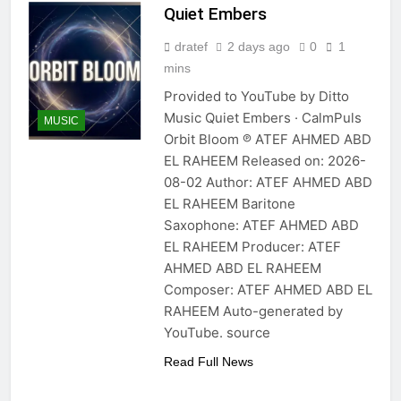
Quiet Embers
dratef
2 days ago
0
1
mins
Provided to YouTube by Ditto
Music Quiet Embers · CalmPuls
MUSIC
Orbit Bloom ℗ ATEF AHMED ABD
EL RAHEEM Released on: 2026-
08-02 Author: ATEF AHMED ABD
EL RAHEEM Baritone
Saxophone: ATEF AHMED ABD
EL RAHEEM Producer: ATEF
AHMED ABD EL RAHEEM
Composer: ATEF AHMED ABD EL
RAHEEM Auto-generated by
YouTube. source
Read Full News