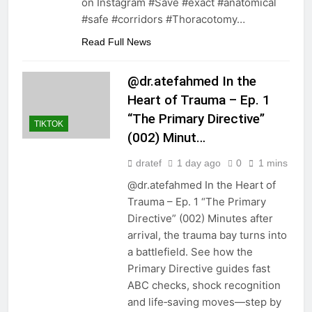
on Instagram #Save #exact #anatomical
#safe #corridors #Thoracotomy…
Read Full News
@dr.atefahmed In the
Heart of Trauma – Ep. 1
“The Primary Directive”
TIKTOK
(002) Minut…
dratef
1 day ago
0
1 mins
@dr.atefahmed In the Heart of
Trauma – Ep. 1 “The Primary
Directive” (002) Minutes after
arrival, the trauma bay turns into
a battlefield. See how the
Primary Directive guides fast
ABC checks, shock recognition
and life‑saving moves—step by