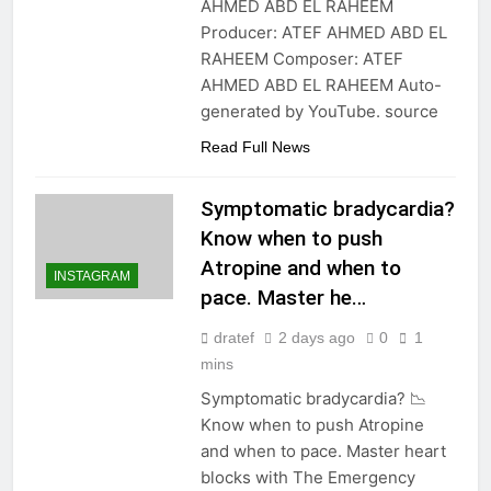
AHMED ABD EL RAHEEM
Producer: ATEF AHMED ABD EL
RAHEEM Composer: ATEF
AHMED ABD EL RAHEEM Auto-
generated by YouTube. source
Read Full News
Symptomatic bradycardia?
Know when to push
Atropine and when to
INSTAGRAM
pace. Master he…
dratef
2 days ago
0
1
mins
Symptomatic bradycardia? 📉
Know when to push Atropine
and when to pace. Master heart
blocks with The Emergency