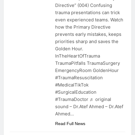
Directive” (004) Confusing
trauma presentations can trick
even experienced teams. Watch
how the Primary Directive
prevents early mistakes, keeps
priorities sharp and saves the
Golden Hour.
InTheHeartOfTrauma
TraumaPitfalls TraumaSurgery
EmergencyRoom GoldenHour
#TraumaResuscitation
#MedicalTikTok
#SurgicalEducation
#TraumaDoctor ♬ original
sound – Dr.Atef Ahmed – Dr.Atef
Ahmed…
Read Full News