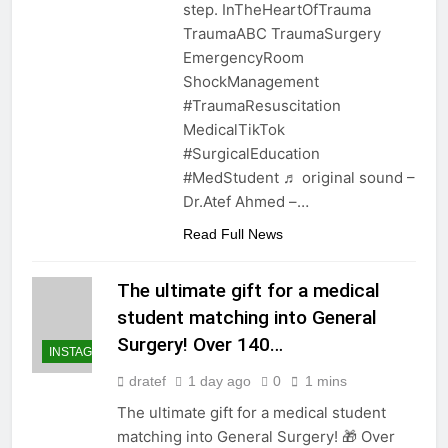
step. InTheHeartOfTrauma
TraumaABC TraumaSurgery
EmergencyRoom
ShockManagement
#TraumaResuscitation
MedicalTikTok
#SurgicalEducation
#MedStudent ♬ original sound –
Dr.Atef Ahmed –…
Read Full News
The ultimate gift for a medical
student matching into General
Surgery! Over 140…
INSTAGRAM
dratef
1 day ago
0
1 mins
The ultimate gift for a medical student
matching into General Surgery! 🎁 Over