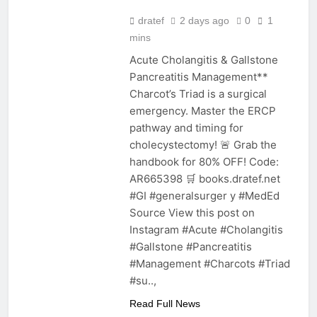
dratef
2 days ago
0
1
mins
Acute Cholangitis & Gallstone
Pancreatitis Management**
Charcot’s Triad is a surgical
emergency. Master the ERCP
pathway and timing for
cholecystectomy! 🚨 Grab the
handbook for 80% OFF! Code:
AR665398 🛒 books.dratef.net
#GI #generalsurger y #MedEd
Source View this post on
Instagram #Acute #Cholangitis
#Gallstone #Pancreatitis
#Management #Charcots #Triad
#su..,
Read Full News