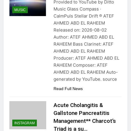
Provided to YouTube by Ditto
Music Glass Compass ·
MUSIC
CalmPuls Stellar Drift ℗ ATEF
AHMED ABD EL RAHEEM
Released on: 2026-08-02
Author: ATEF AHMED ABD EL
RAHEEM Bass Clarinet: ATEF
AHMED ABD EL RAHEEM
Producer: ATEF AHMED ABD EL
RAHEEM Composer: ATEF
AHMED ABD EL RAHEEM Auto-
generated by YouTube. source
Read Full News
Acute Cholangitis &
Gallstone Pancreatitis
Management** Charcot’s
INSTAGRAM
Triad is a su…