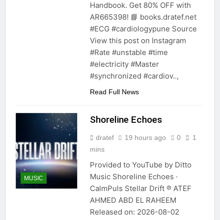
Handbook. Get 80% OFF with
AR665398! 📘 books.dratef.net
#ECG #cardiologypune Source
View this post on Instagram
#Rate #unstable #time
#electricity #Master
#synchronized #cardiov..,
Read Full News
Shoreline Echoes
dratef
19 hours ago
0
1
mins
Provided to YouTube by Ditto
Music Shoreline Echoes ·
MUSIC
CalmPuls Stellar Drift ℗ ATEF
AHMED ABD EL RAHEEM
Released on: 2026-08-02