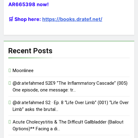
AR665398 now!
🛒 Shop here:
https://books.dratef.net/
Recent Posts
Moonlinee
@dr.atefahmed S2E9 “The Inflammatory Cascade” (005)
One episode, one message: tr…
@dr.atefahmed S2 · Ep. 8 “Life Over Limb” (001) “Life Over
Limb” asks the brutal…
Acute Cholecystitis & The Difficult Gallbladder (Bailout
Options)** Facing a di…