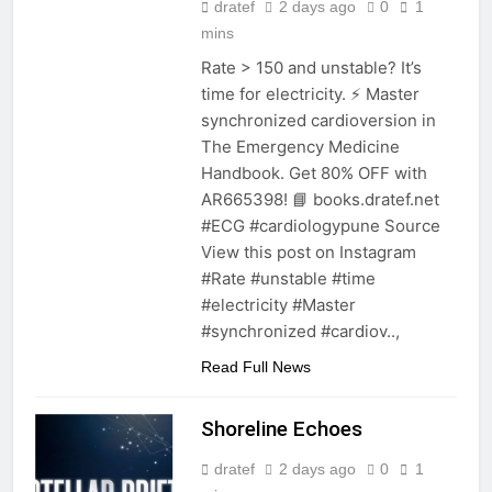
dratef
2 days ago
0
1
mins
Rate > 150 and unstable? It’s
time for electricity. ⚡️ Master
synchronized cardioversion in
The Emergency Medicine
Handbook. Get 80% OFF with
AR665398! 📘 books.dratef.net
#ECG #cardiologypune Source
View this post on Instagram
#Rate #unstable #time
#electricity #Master
#synchronized #cardiov..,
Read Full News
Shoreline Echoes
dratef
2 days ago
0
1