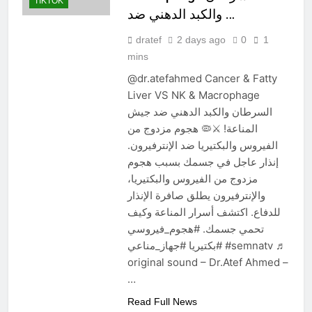
TIKTOK
والكبد الدهني ضد …
dratef
2 days ago
0
1
mins
@dr.atefahmed Cancer & Fatty
Liver VS NK & Macrophage
السرطان والكبد الدهني ضد جيش
المناعة! ⚔️🦠 هجوم مزدوج من
الفيروس والبكتيريا ضد الإنترفيرون.
إنذار عاجل في جسمك بسبب هجوم
مزدوج من الفيروس والبكتيريا،
والإنترفيرون يطلق صافرة الإنذار
للدفاع. اكتشف أسرار المناعة وكيف
تحمي جسمك. #هجوم_فيروسي
#بكتيريا #جهاز_مناعي #semnatv ♬
original sound – Dr.Atef Ahmed –
…
Read Full News