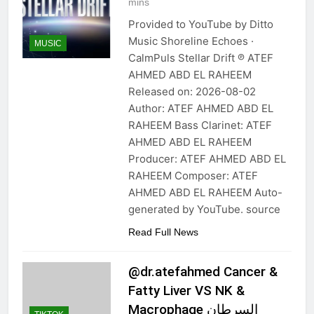
mins
Provided to YouTube by Ditto
Music Shoreline Echoes ·
MUSIC
CalmPuls Stellar Drift ℗ ATEF
AHMED ABD EL RAHEEM
Released on: 2026-08-02
Author: ATEF AHMED ABD EL
RAHEEM Bass Clarinet: ATEF
AHMED ABD EL RAHEEM
Producer: ATEF AHMED ABD EL
RAHEEM Composer: ATEF
AHMED ABD EL RAHEEM Auto-
generated by YouTube. source
Read Full News
@dr.atefahmed Cancer &
Fatty Liver VS NK &
Macrophage السرطان