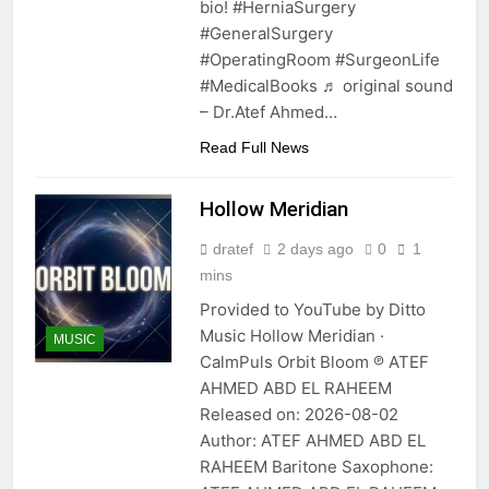
bio! #HerniaSurgery
#GeneralSurgery
#OperatingRoom #SurgeonLife
#MedicalBooks ♬ original sound
– Dr.Atef Ahmed…
Read Full News
Hollow Meridian
dratef
2 days ago
0
1
mins
Provided to YouTube by Ditto
Music Hollow Meridian ·
MUSIC
CalmPuls Orbit Bloom ℗ ATEF
AHMED ABD EL RAHEEM
Released on: 2026-08-02
Author: ATEF AHMED ABD EL
RAHEEM Baritone Saxophone: