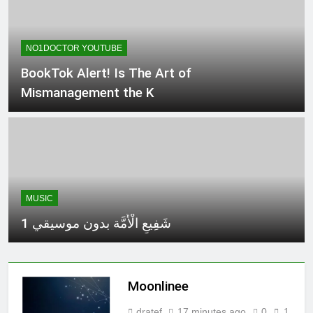
NO1DOCTOR YOUTUBE
BookTok Alert! Is The Art of
Mismanagement the K
MUSIC
شَفِيعِ الْأُمَّة بدون موسيقي 1
Moonlinee
dratef
17 minutes ago
0
1