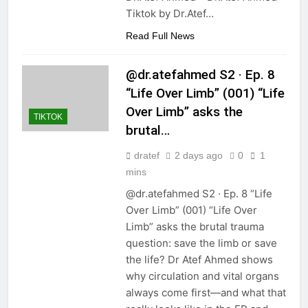
Tiktok by Dr.Atef…
Read Full News
@dr.atefahmed S2 · Ep. 8
“Life Over Limb” (001) “Life
Over Limb” asks the
TIKTOK
brutal…
dratef
2 days ago
0
1
mins
@dr.atefahmed S2 · Ep. 8 “Life
Over Limb” (001) “Life Over
Limb” asks the brutal trauma
question: save the limb or save
the life? Dr Atef Ahmed shows
why circulation and vital organs
always come first—and what that