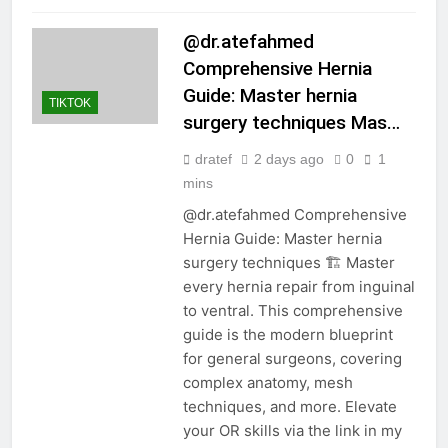
@dr.atefahmed
Comprehensive Hernia
Guide: Master hernia
TIKTOK
surgery techniques Mas…
dratef
2 days ago
0
1
mins
@dr.atefahmed Comprehensive
Hernia Guide: Master hernia
surgery techniques 🏗️ Master
every hernia repair from inguinal
to ventral. This comprehensive
guide is the modern blueprint
for general surgeons, covering
complex anatomy, mesh
techniques, and more. Elevate
your OR skills via the link in my