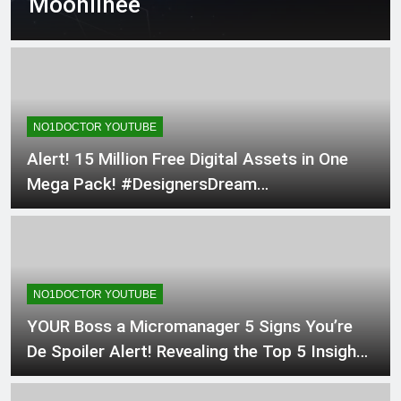
Moonlinee
surgery techniques Mas…
2 Days Ago
Hollow Meridian
2 Days Ago
Save this! The exact
anatomical safe corridors for
an ED Thoracotomy &
2 Days Ago
Clamshel…
NO1DOCTOR YOUTUBE
Alert! 15 Million Free Digital Assets in One
Mega Pack! #DesignersDream
#MarketersMustHave #digital
NO1DOCTOR YOUTUBE
YOUR Boss a Micromanager 5 Signs You’re
De Spoiler Alert! Revealing the Top 5 Insights
from The Art