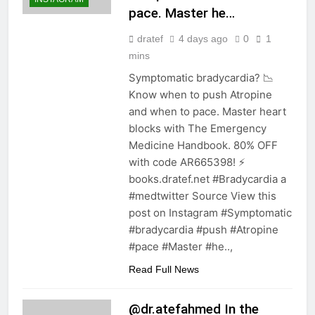
pace. Master he…
dratef
4 days ago
0
1
mins
Symptomatic bradycardia? 📉
Know when to push Atropine
and when to pace. Master heart
blocks with The Emergency
Medicine Handbook. 80% OFF
with code AR665398! ⚡️
books.dratef.net #Bradycardia a
#medtwitter Source View this
post on Instagram #Symptomatic
#bradycardia #push #Atropine
#pace #Master #he..,
Read Full News
@dr.atefahmed In the