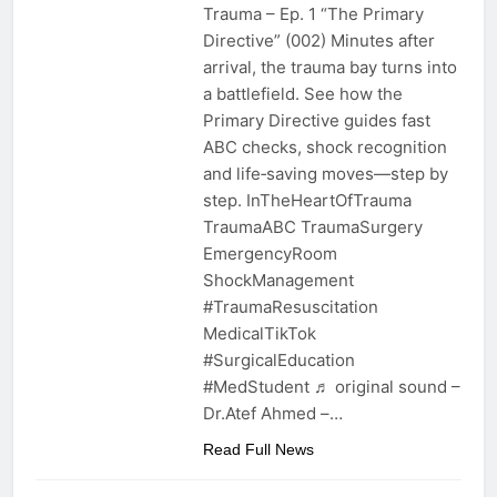
Trauma – Ep. 1 “The Primary
Directive” (002) Minutes after
arrival, the trauma bay turns into
a battlefield. See how the
Primary Directive guides fast
ABC checks, shock recognition
and life‑saving moves—step by
step. InTheHeartOfTrauma
TraumaABC TraumaSurgery
EmergencyRoom
ShockManagement
#TraumaResuscitation
MedicalTikTok
#SurgicalEducation
#MedStudent ♬ original sound –
Dr.Atef Ahmed –…
Read Full News