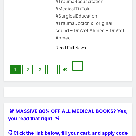
#TraumaResuscitation
#MedicalTikTok
#SurgicalEducation
#TraumaDoctor ♬ original
sound – Dr.Atef Ahmed – Dr.Atef
Ahmed…
Read Full News
1
2
3
…
49
🚨 MASSIVE 80% OFF ALL MEDICAL BOOKS? Yes,
you read that right! 🚨
👇 Click the link below, fill your cart, and apply code