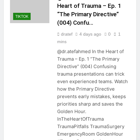
Heart of Trauma – Ep. 1
“The Primary Directive”
TIKTOK
(004) Confu…
dratef
4 days ago
0
1
mins
@dr.atefahmed In the Heart of
Trauma – Ep. 1 “The Primary
Directive” (004) Confusing
trauma presentations can trick
even experienced teams. Watch
how the Primary Directive
prevents early mistakes, keeps
priorities sharp and saves the
Golden Hour.
InTheHeartOfTrauma
TraumaPitfalls TraumaSurgery
EmergencyRoom GoldenHour