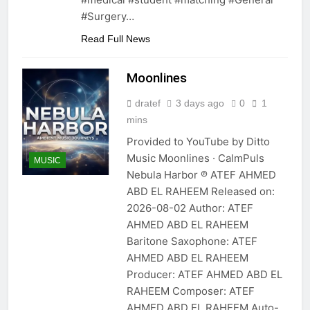
#Surgery…
Read Full News
Moonlines
dratef
3 days ago
0
1
mins
Provided to YouTube by Ditto
Music Moonlines · CalmPuls
MUSIC
Nebula Harbor ℗ ATEF AHMED
ABD EL RAHEEM Released on:
2026-08-02 Author: ATEF
AHMED ABD EL RAHEEM
Baritone Saxophone: ATEF
AHMED ABD EL RAHEEM
Producer: ATEF AHMED ABD EL
RAHEEM Composer: ATEF
AHMED ABD EL RAHEEM Auto-