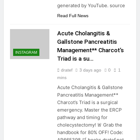
generated by YouTube. source
Read Full News
Acute Cholangitis &
Gallstone Pancreatitis
Management** Charcot’s
INSTAGRAM
Triad is a su…
dratef
3 days ago
0
1
mins
Acute Cholangitis & Gallstone
Pancreatitis Management**
Charcot’s Triad is a surgical
emergency. Master the ERCP
pathway and timing for
cholecystectomy! 🚨 Grab the
handbook for 80% OFF! Code:
AR665398 🛒 books.dratef.net