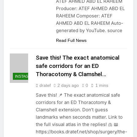
ATEF AHMED ABD EL RAHEEM
Producer: ATEF AHMED ABD EL
RAHEEM Composer: ATEF
AHMED ABD EL RAHEEM Auto-
generated by YouTube. source
Read Full News
Save this! The exact anatomical
safe corridors for an ED
Thoracotomy & Clamshel…
INSTAGRAM
dratef
2 days ago
0
1 mins
Save this! 📌 The exact anatomical safe
corridors for an ED Thoracotomy &
Clamshell extension. Don’t guess
landmarks when seconds matter. Link to
the full visual atlas in the replies! 🫁 📖
https://books.dratef.net/shop/surgery/the-