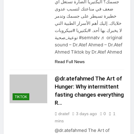
جسمك؟ البكتيريا الضارة تستغل أي
ضعف في مناعتك لتسبب عدوى
خطيرة تسيطر على جسمك وتدمر
خلاياك. إليك أهم الأسرار الطبية التي
لا يخبرك بها أحد. #بكتيريا #ميكروبات
توعية_صحية #semnatv ♬ original
sound – Dr.Atef Ahmed – Dr.Atef
Ahmed Tiktok by Dr.Atef Ahmed
Read Full News
@dr.atefahmed The Art of
Hunger: Why intermittent
fasting changes everything
TIKTOK
R…
dratef
3 days ago
0
1
mins
@dr.atefahmed The Art of