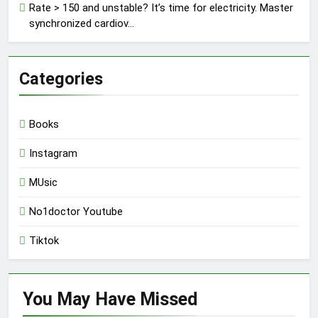
Rate > 150 and unstable? It’s time for electricity. Master
synchronized cardiov…
Categories
Books
Instagram
MUsic
No1doctor Youtube
Tiktok
You May Have
Missed