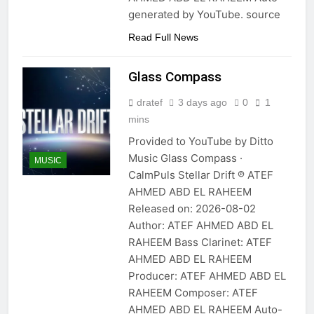
generated by YouTube. source
Read Full News
Glass Compass
dratef
3 days ago
0
1
mins
Provided to YouTube by Ditto
Music Glass Compass ·
MUSIC
CalmPuls Stellar Drift ℗ ATEF
AHMED ABD EL RAHEEM
Released on: 2026-08-02
Author: ATEF AHMED ABD EL
RAHEEM Bass Clarinet: ATEF
AHMED ABD EL RAHEEM
Producer: ATEF AHMED ABD EL
RAHEEM Composer: ATEF
AHMED ABD EL RAHEEM Auto-