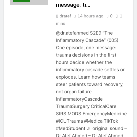
message: tr…
dratef
14 hours ago
0
1
mins
@dr.atefahmed S2E9 “The
Inflammatory Cascade” (005)
One episode, one message:
trauma decisions in the first
hours decide whether the
inflammatory cascade settles or
explodes. Learn how teams
steer patients toward recovery,
not organ failure.
InflammatoryCascade
TraumaSurgery CriticalCare
SIRS MODS EmergencyMedicine
#ICUTrauma #MedicalTikTok
#MedStudent ♬ original sound –
Dr.Atef Ahmed – Dr.Atef Ahmed