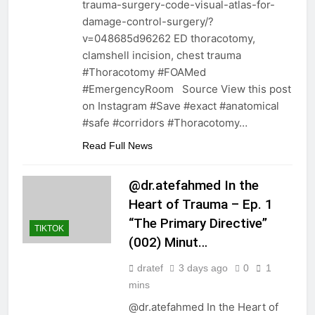
trauma-surgery-code-visual-atlas-for-
damage-control-surgery/?
v=048685d96262 ED thoracotomy,
clamshell incision, chest trauma
#Thoracotomy #FOAMed
#EmergencyRoom Source View this post
on Instagram #Save #exact #anatomical
#safe #corridors #Thoracotomy…
Read Full News
@dr.atefahmed In the
Heart of Trauma – Ep. 1
“The Primary Directive”
TIKTOK
(002) Minut…
dratef
3 days ago
0
1
mins
@dr.atefahmed In the Heart of