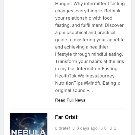
Hunger: Why intermittent fasting
changes everything 🥗 Rethink
your relationship with food,
fasting, and fulfillment. Discover
a philosophical and practical
guide to mastering your appetite
and achieving a healthier
lifestyle through mindful eating.
Transform your habits at the link
in my bio! IntermittentFasting
HealthTok WellnessJourney
NutritionTips #MindfulEating ♬
original sound –…
Read Full News
Far Orbit
dratef
3 days ago
0
1