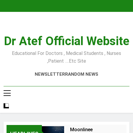
Skip
to
content
Dr Atef Official Website
Educational For Doctors , Medical Students , Nurses
,Patient ….etc Site
NEWSLETTER
RANDOM NEWS
Moonlinee