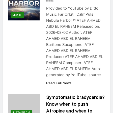
mins
Provided to YouTube by Ditto
Music Far Orbit · CalmPuls
MUSIC
Nebula Harbor ℗ ATEF AHMED
ABD EL RAHEEM Released on:
2026-08-02 Author: ATEF
AHMED ABD EL RAHEEM
Baritone Saxophone: ATEF
AHMED ABD EL RAHEEM
Producer: ATEF AHMED ABD EL
RAHEEM Composer: ATEF
AHMED ABD EL RAHEEM Auto-
generated by YouTube. source
Read Full News
Symptomatic bradycardia?
Know when to push
Atropine and when to
INSTAGRAM