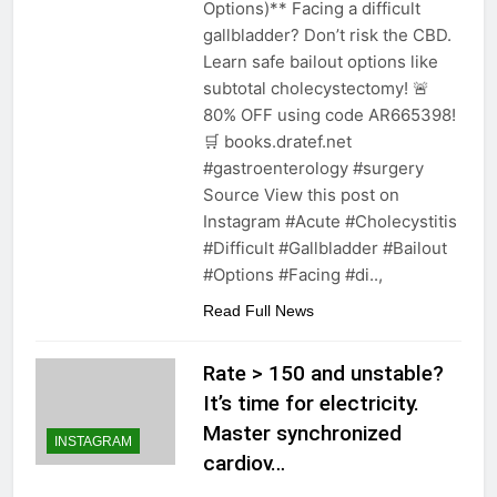
Options)** Facing a difficult
gallbladder? Don’t risk the CBD.
Learn safe bailout options like
subtotal cholecystectomy! 🚨
80% OFF using code AR665398!
🛒 books.dratef.net
#gastroenterology #surgery
Source View this post on
Instagram #Acute #Cholecystitis
#Difficult #Gallbladder #Bailout
#Options #Facing #di..,
Read Full News
Rate > 150 and unstable?
It’s time for electricity.
Master synchronized
INSTAGRAM
cardiov…