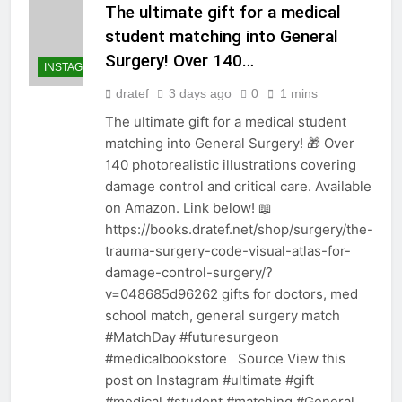
The ultimate gift for a medical
student matching into General
Surgery! Over 140…
INSTAGRAM
dratef
3 days ago
0
1 mins
The ultimate gift for a medical student
matching into General Surgery! 🎁 Over
140 photorealistic illustrations covering
damage control and critical care. Available
on Amazon. Link below! 📖
https://books.dratef.net/shop/surgery/the-
trauma-surgery-code-visual-atlas-for-
damage-control-surgery/?
v=048685d96262 gifts for doctors, med
school match, general surgery match
#MatchDay #futuresurgeon
#medicalbookstore Source View this
post on Instagram #ultimate #gift
#medical #student #matching #General