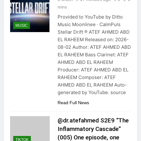
mins
Provided to YouTube by Ditto
Music Moonlinee · CalmPuls
MUSIC
Stellar Drift ℗ ATEF AHMED ABD
EL RAHEEM Released on: 2026-
08-02 Author: ATEF AHMED ABD
EL RAHEEM Bass Clarinet: ATEF
AHMED ABD EL RAHEEM
Producer: ATEF AHMED ABD EL
RAHEEM Composer: ATEF
AHMED ABD EL RAHEEM Auto-
generated by YouTube. source
Read Full News
@dr.atefahmed S2E9 “The
Inflammatory Cascade”
(005) One episode, one
TIKTOK