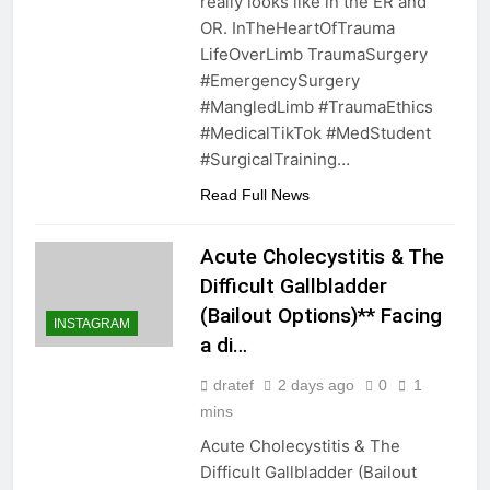
really looks like in the ER and
OR. InTheHeartOfTrauma
LifeOverLimb TraumaSurgery
#EmergencySurgery
#MangledLimb #TraumaEthics
#MedicalTikTok #MedStudent
#SurgicalTraining…
Read Full News
Acute Cholecystitis & The
Difficult Gallbladder
(Bailout Options)** Facing
INSTAGRAM
a di…
dratef
2 days ago
0
1
mins
Acute Cholecystitis & The
Difficult Gallbladder (Bailout