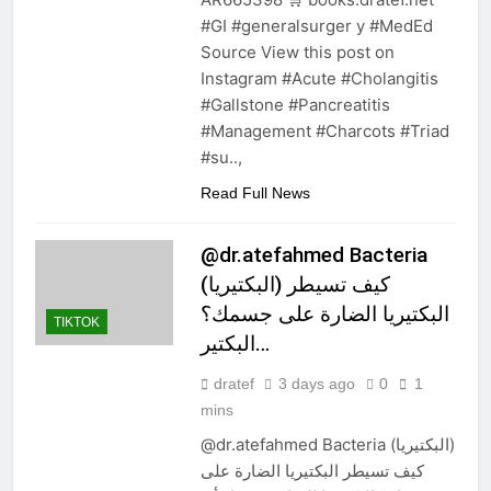
#GI #generalsurger y #MedEd
Source View this post on
Instagram #Acute #Cholangitis
#Gallstone #Pancreatitis
#Management #Charcots #Triad
#su..,
Read Full News
@dr.atefahmed Bacteria
(البكتيريا) كيف تسيطر
البكتيريا الضارة على جسمك؟
TIKTOK
البكتير…
dratef
3 days ago
0
1
mins
@dr.atefahmed Bacteria (البكتيريا)
كيف تسيطر البكتيريا الضارة على