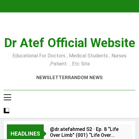
Skip
to
content
Dr Atef Official Website
Educational For Doctors , Medical Students , Nurses
,Patient ….etc Site
NEWSLETTER
RANDOM NEWS
@dr.atefahmed S2 · Ep. 8 “Life
HEADLINES
Over Limb” (001) “Life Over