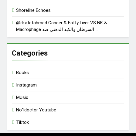
Shoreline Echoes
@dr.atefahmed Cancer & Fatty Liver VS NK &
Macrophage السرطان والكبد الدهني ضد …
Categories
Books
Instagram
MUsic
No1doctor Youtube
Tiktok