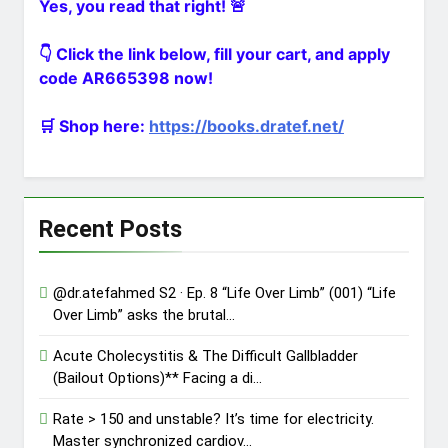
Yes, you read that right! 🚨
Clamshel…
@dr.atefahmed In the Heart of
Trauma – Ep. 1 “The Primary
👇 Click the link below, fill your cart, and apply
Directive” (002) Minut…
1 Day Ago
code AR665398 now!
The ultimate gift for a medical
student matching into General
Surgery! Over 140…
🛒 Shop here:
https://books.dratef.net/
2 Days Ago
Recent Posts
@dr.atefahmed S2 · Ep. 8 “Life Over Limb” (001) “Life
Over Limb” asks the brutal…
Acute Cholecystitis & The Difficult Gallbladder
(Bailout Options)** Facing a di…
Rate > 150 and unstable? It’s time for electricity.
Master synchronized cardiov…