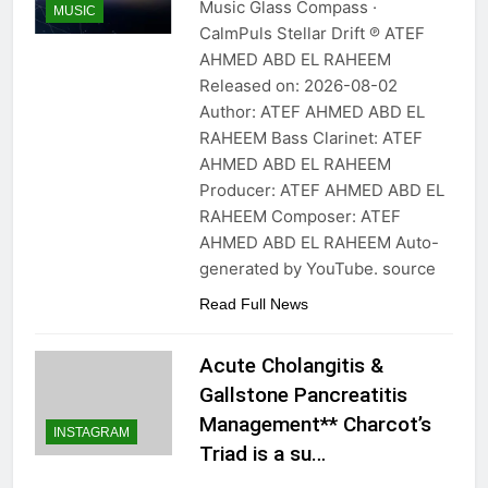
Music Glass Compass ·
MUSIC
CalmPuls Stellar Drift ℗ ATEF
AHMED ABD EL RAHEEM
Released on: 2026-08-02
Author: ATEF AHMED ABD EL
RAHEEM Bass Clarinet: ATEF
AHMED ABD EL RAHEEM
Producer: ATEF AHMED ABD EL
RAHEEM Composer: ATEF
AHMED ABD EL RAHEEM Auto-
generated by YouTube. source
Read Full News
Acute Cholangitis &
Gallstone Pancreatitis
Management** Charcot’s
INSTAGRAM
Triad is a su…