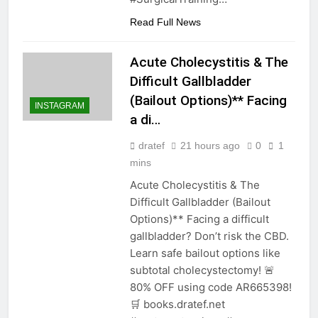
Read Full News
Acute Cholecystitis & The
Difficult Gallbladder
(Bailout Options)** Facing
INSTAGRAM
a di…
dratef
21 hours ago
0
1
mins
Acute Cholecystitis & The
Difficult Gallbladder (Bailout
Options)** Facing a difficult
gallbladder? Don’t risk the CBD.
Learn safe bailout options like
subtotal cholecystectomy! 🚨
80% OFF using code AR665398!
🛒 books.dratef.net