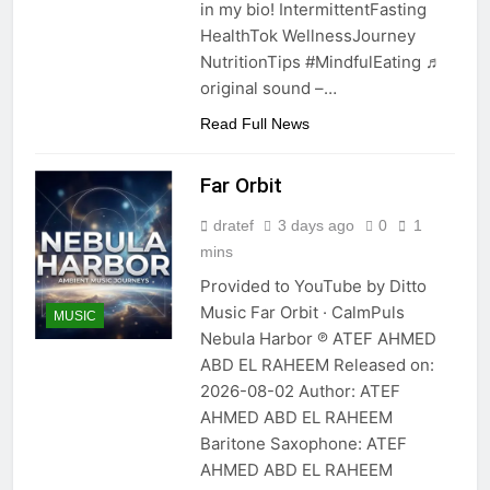
in my bio! IntermittentFasting
HealthTok WellnessJourney
NutritionTips #MindfulEating ♬
original sound –…
Read Full News
Far Orbit
dratef
3 days ago
0
1
mins
Provided to YouTube by Ditto
Music Far Orbit · CalmPuls
MUSIC
Nebula Harbor ℗ ATEF AHMED
ABD EL RAHEEM Released on:
2026-08-02 Author: ATEF
AHMED ABD EL RAHEEM
Baritone Saxophone: ATEF
AHMED ABD EL RAHEEM