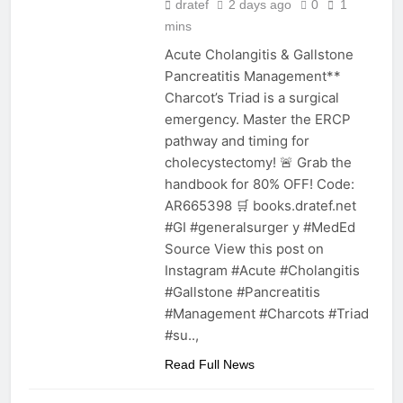
dratef
2 days ago
0
1
mins
Acute Cholangitis & Gallstone
Pancreatitis Management**
Charcot’s Triad is a surgical
emergency. Master the ERCP
pathway and timing for
cholecystectomy! 🚨 Grab the
handbook for 80% OFF! Code:
AR665398 🛒 books.dratef.net
#GI #generalsurger y #MedEd
Source View this post on
Instagram #Acute #Cholangitis
#Gallstone #Pancreatitis
#Management #Charcots #Triad
#su..,
Read Full News