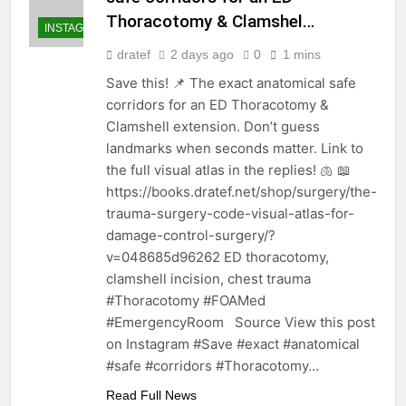
Thoracotomy & Clamshel…
INSTAGRAM
dratef
2 days ago
0
1 mins
Save this! 📌 The exact anatomical safe
corridors for an ED Thoracotomy &
Clamshell extension. Don’t guess
landmarks when seconds matter. Link to
the full visual atlas in the replies! 🫁 📖
https://books.dratef.net/shop/surgery/the-
trauma-surgery-code-visual-atlas-for-
damage-control-surgery/?
v=048685d96262 ED thoracotomy,
clamshell incision, chest trauma
#Thoracotomy #FOAMed
#EmergencyRoom Source View this post
on Instagram #Save #exact #anatomical
#safe #corridors #Thoracotomy…
Read Full News