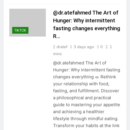
@dr.atefahmed The Art of
Hunger: Why intermittent
fasting changes everything
TIKTOK
R…
dratef
3 days ago
0
1
mins
@dr.atefahmed The Art of
Hunger: Why intermittent fasting
changes everything 🥗 Rethink
your relationship with food,
fasting, and fulfillment. Discover
a philosophical and practical
guide to mastering your appetite
and achieving a healthier
lifestyle through mindful eating.
Transform your habits at the link