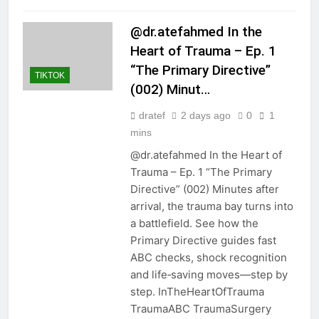
@dr.atefahmed In the
Heart of Trauma – Ep. 1
“The Primary Directive”
TIKTOK
(002) Minut…
dratef
2 days ago
0
1
mins
@dr.atefahmed In the Heart of
Trauma – Ep. 1 “The Primary
Directive” (002) Minutes after
arrival, the trauma bay turns into
a battlefield. See how the
Primary Directive guides fast
ABC checks, shock recognition
and life‑saving moves—step by
step. InTheHeartOfTrauma
TraumaABC TraumaSurgery