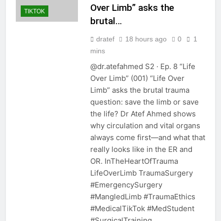
Over Limb” asks the
TIKTOK
brutal…
dratef
18 hours ago
0
1
mins
@dr.atefahmed S2 · Ep. 8 “Life
Over Limb” (001) “Life Over
Limb” asks the brutal trauma
question: save the limb or save
the life? Dr Atef Ahmed shows
why circulation and vital organs
always come first—and what that
really looks like in the ER and
OR. InTheHeartOfTrauma
LifeOverLimb TraumaSurgery
#EmergencySurgery
#MangledLimb #TraumaEthics
#MedicalTikTok #MedStudent
#SurgicalTraining…