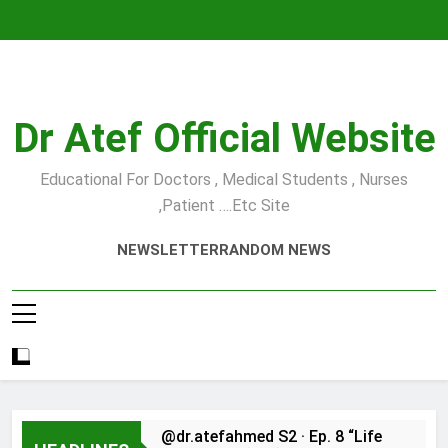
Skip
to
content
Dr Atef Official Website
Educational For Doctors , Medical Students , Nurses
,Patient ….etc Site
NEWSLETTER
RANDOM NEWS
@dr.atefahmed S2 · Ep. 8 “Life