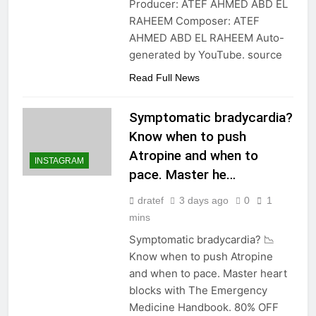
Producer: ATEF AHMED ABD EL
RAHEEM Composer: ATEF
AHMED ABD EL RAHEEM Auto-
generated by YouTube. source
Read Full News
Symptomatic bradycardia?
Know when to push
Atropine and when to
INSTAGRAM
pace. Master he…
dratef
3 days ago
0
1
mins
Symptomatic bradycardia? 📉
Know when to push Atropine
and when to pace. Master heart
blocks with The Emergency
Medicine Handbook. 80% OFF