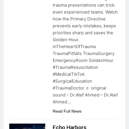
trauma presentations can trick
even experienced teams. Watch
how the Primary Directive
prevents early mistakes, keeps
priorities sharp and saves the
Golden Hour.
InTheHeartOfTrauma
TraumaPitfalls TraumaSurgery
EmergencyRoom GoldenHour
#TraumaResuscitation
#MedicalTikTok
#SurgicalEducation
#TraumaDoctor ♬ original
sound – Dr.Atef Ahmed – Dr.Atef
Ahmed…
Read Full News
Echo Harbors