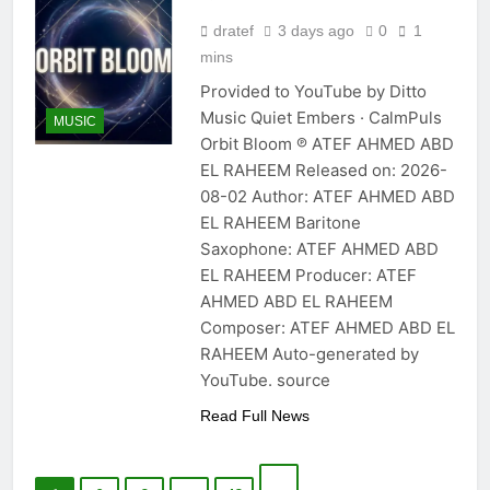
dratef
3 days ago
0
1
mins
Provided to YouTube by Ditto
Music Quiet Embers · CalmPuls
MUSIC
Orbit Bloom ℗ ATEF AHMED ABD
EL RAHEEM Released on: 2026-
08-02 Author: ATEF AHMED ABD
EL RAHEEM Baritone
Saxophone: ATEF AHMED ABD
EL RAHEEM Producer: ATEF
AHMED ABD EL RAHEEM
Composer: ATEF AHMED ABD EL
RAHEEM Auto-generated by
YouTube. source
Read Full News