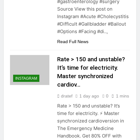
#gastroenterology #surgery
Source View this post on
Instagram #Acute #Cholecystitis
#Difficult #Gallbladder #Bailout
#Options #Facing #di..,
Read Full News
Rate > 150 and unstable?
It’s time for electricity.
Master synchronized
INSTAGRAM
cardiov…
dratef
1 day ago
0
1 mins
Rate > 150 and unstable? It’s
time for electricity. ⚡️ Master
synchronized cardioversion in
The Emergency Medicine
Handbook. Get 80% OFF with