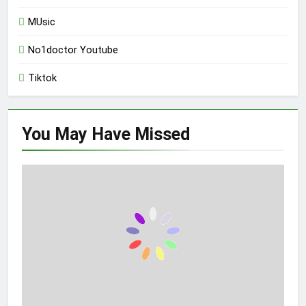
MUsic
No1doctor Youtube
Tiktok
You May Have
Missed