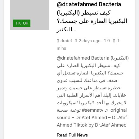
@dr.atefahmed Bacteria
(البكتيريا) كيف تسيطر
البكتيريا الضارة على جسمك؟
TIKTOK
البكتير…
dratef
2 days ago
0
1
mins
@dr.atefahmed Bacteria (البكتيريا)
كيف تسيطر البكتيريا الضارة على
جسمك؟ البكتيريا الضارة تستغل أي
ضعف في مناعتك لتسبب عدوى
خطيرة تسيطر على جسمك وتدمر
خلاياك. إليك أهم الأسرار الطبية التي
لا يخبرك بها أحد. #بكتيريا #ميكروبات
توعية_صحية #semnatv ♬ original
sound – Dr.Atef Ahmed – Dr.Atef
Ahmed Tiktok by Dr.Atef Ahmed
Read Full News