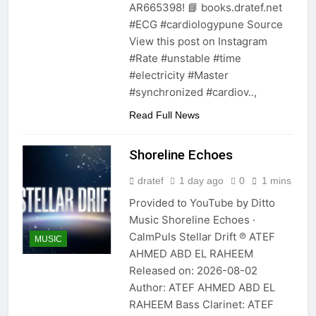
AR665398! 📘 books.dratef.net
#ECG #cardiologypune Source
View this post on Instagram
#Rate #unstable #time
#electricity #Master
#synchronized #cardiov..,
Read Full News
Shoreline Echoes
dratef
1 day ago
0
1 mins
Provided to YouTube by Ditto
Music Shoreline Echoes ·
CalmPuls Stellar Drift ℗ ATEF
MUSIC
AHMED ABD EL RAHEEM
Released on: 2026-08-02
Author: ATEF AHMED ABD EL
RAHEEM Bass Clarinet: ATEF