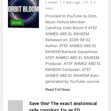
dratef
2 days ago
0
1
mins
Provided to YouTube by Ditto
Music Hollow Meridian ·
MUSIC
CalmPuls Orbit Bloom ℗ ATEF
AHMED ABD EL RAHEEM
Released on: 2026-08-02
Author: ATEF AHMED ABD EL
RAHEEM Baritone Saxophone:
ATEF AHMED ABD EL RAHEEM
Producer: ATEF AHMED ABD EL
RAHEEM Composer: ATEF
AHMED ABD EL RAHEEM Auto-
generated by YouTube. source
Read Full News
Save this! The exact anatomical
safe corridors for an ED