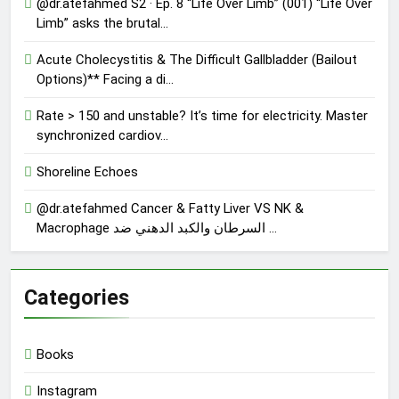
@dr.atefahmed S2 · Ep. 8 “Life Over Limb” (001) “Life Over
Limb” asks the brutal…
Acute Cholecystitis & The Difficult Gallbladder (Bailout
Options)** Facing a di…
Rate > 150 and unstable? It’s time for electricity. Master
synchronized cardiov…
Shoreline Echoes
@dr.atefahmed Cancer & Fatty Liver VS NK &
Macrophage السرطان والكبد الدهني ضد …
Categories
Books
Instagram