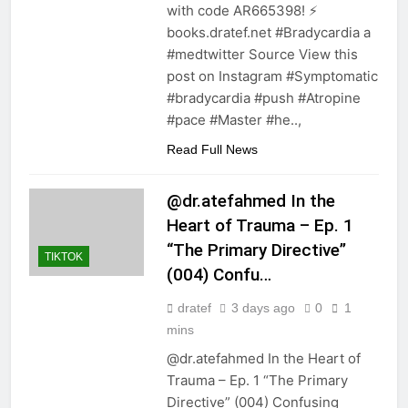
with code AR665398! ⚡️
books.dratef.net #Bradycardia a
#medtwitter Source View this
post on Instagram #Symptomatic
#bradycardia #push #Atropine
#pace #Master #he..,
Read Full News
@dr.atefahmed In the
Heart of Trauma – Ep. 1
“The Primary Directive”
TIKTOK
(004) Confu…
dratef
3 days ago
0
1
mins
@dr.atefahmed In the Heart of
Trauma – Ep. 1 “The Primary
Directive” (004) Confusing