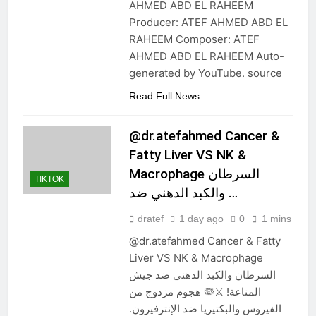
AHMED ABD EL RAHEEM
Producer: ATEF AHMED ABD EL
RAHEEM Composer: ATEF
AHMED ABD EL RAHEEM Auto-
generated by YouTube. source
Read Full News
@dr.atefahmed Cancer &
Fatty Liver VS NK &
Macrophage السرطان
TIKTOK
والكبد الدهني ضد …
dratef
1 day ago
0
1 mins
@dr.atefahmed Cancer & Fatty
Liver VS NK & Macrophage
السرطان والكبد الدهني ضد جيش
المناعة! ⚔️🦠 هجوم مزدوج من
الفيروس والبكتيريا ضد الإنترفيرون.