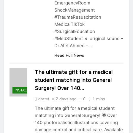
EmergencyRoom
ShockManagement
#TraumaResuscitation
MedicalTikTok
#SurgicalEducation
#MedStudent ♬ original sound –
Dr.Atef Ahmed –…
Read Full News
The ultimate gift for a medical
student matching into General
Surgery! Over 140…
INSTAGRAM
dratef
2 days ago
0
1 mins
The ultimate gift for a medical student
matching into General Surgery! 🎁 Over
140 photorealistic illustrations covering
damage control and critical care. Available