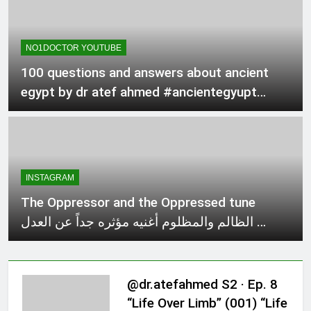
NO1DOCTOR YOUTUBE
100 questions and answers about ancient
egypt by dr atef ahmed #ancientegyupt
#EgyptianMythology
INSTAGRAM
The Oppressor and the Oppressed tune
الظالم والمظلوم أغنيه مؤثره جداً عن العدل …
@dr.atefahmed S2 · Ep. 8
“Life Over Limb” (001) “Life