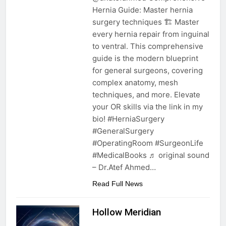
Hernia Guide: Master hernia
surgery techniques 🏗️ Master
every hernia repair from inguinal
to ventral. This comprehensive
guide is the modern blueprint
for general surgeons, covering
complex anatomy, mesh
techniques, and more. Elevate
your OR skills via the link in my
bio! #HerniaSurgery
#GeneralSurgery
#OperatingRoom #SurgeonLife
#MedicalBooks ♬ original sound
– Dr.Atef Ahmed…
Read Full News
Hollow Meridian