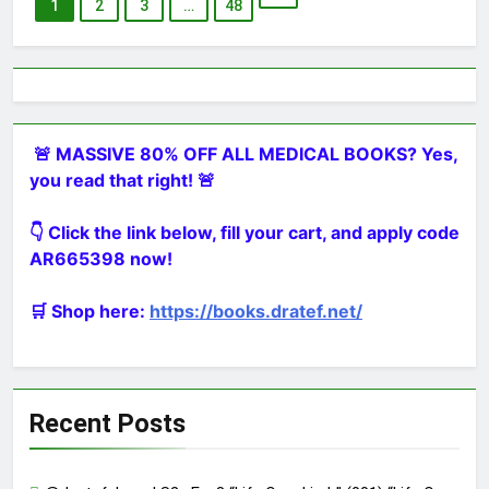
1
2
3
…
48
🚨 MASSIVE 80% OFF ALL MEDICAL BOOKS? Yes,
you read that right! 🚨
👇 Click the link below, fill your cart, and apply code
AR665398 now!
🛒 Shop here:
https://books.dratef.net/
Recent Posts