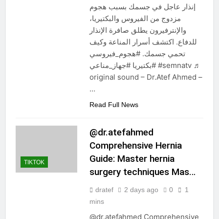
إنذار عاجل في جسمك بسبب هجوم
مزدوج من الفيروس والبكتيريا،
والإنترفيرون يطلق صافرة الإنذار
للدفاع. اكتشف أسرار المناعة وكيف
تحمي جسمك. #هجوم_فيروسي
#بكتيريا #جهاز_مناعي #semnatv ♬
original sound – Dr.Atef Ahmed –
…
Read Full News
@dr.atefahmed
Comprehensive Hernia
Guide: Master hernia
TIKTOK
surgery techniques Mas…
dratef
2 days ago
0
1
mins
@dr.atefahmed Comprehensive