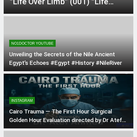
“Life Over Limb” (001) “Life
an ED Thoracotomy &
2 Days Ago
Clamshel…
Over Limb” asks the brutal…
@dr.atefahmed In the Heart of
Trauma – Ep. 1 “The Primary
Directive” (002) Minut…
2 Days Ago
The ultimate gift for a medical
student matching into General
Surgery! Over 140…
NO1DOCTOR YOUTUBE
2 Days Ago
Unveiling the Secrets of the Nile Ancient
Egypt’s Echoes #Egypt #History #NileRiver
INSTAGRAM
Cairo Trauma — The First Hour Surgical
Golden Hour Evaluation directed by Dr Atef
Ah…