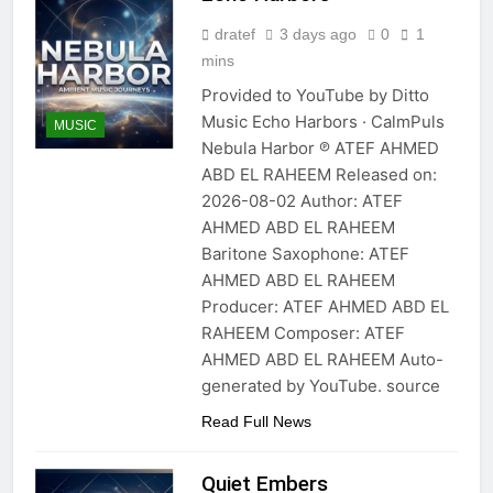
dratef
3 days ago
0
1
mins
Provided to YouTube by Ditto
Music Echo Harbors · CalmPuls
MUSIC
Nebula Harbor ℗ ATEF AHMED
ABD EL RAHEEM Released on:
2026-08-02 Author: ATEF
AHMED ABD EL RAHEEM
Baritone Saxophone: ATEF
AHMED ABD EL RAHEEM
Producer: ATEF AHMED ABD EL
RAHEEM Composer: ATEF
AHMED ABD EL RAHEEM Auto-
generated by YouTube. source
Read Full News
Quiet Embers