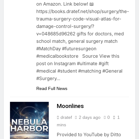
on Amazon. Link below! 📖
https://books.dratef.net/shop/surgery/the-
trauma-surgery-code-visual-atlas-for-
damage-control-surgery/?
v=048685d96262 gifts for doctors, med
school match, general surgery match
#MatchDay #futuresurgeon
#medicalbookstore Source View this
post on Instagram #ultimate #gift
#medical #student #matching #General
#Surgery…
Read Full News
Moonlines
dratef
2 days ago
0
1
mins
Provided to YouTube by Ditto