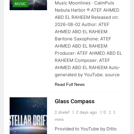
Music Moonlines · CalmPuls
MUSIC
Nebula Harbor ℗ ATEF AHMED
ABD EL RAHEEM Released on:
2026-08-02 Author: ATEF
AHMED ABD EL RAHEEM
Baritone Saxophone: ATEF
AHMED ABD EL RAHEEM
Producer: ATEF AHMED ABD EL
RAHEEM Composer: ATEF
AHMED ABD EL RAHEEM Auto-
generated by YouTube. source
Read Full News
Glass Compass
dratef
2 days ago
0
1
mins
Provided to YouTube by Ditto