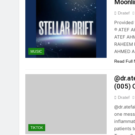
Moonli
Dratef
Provided 
℗ ATEF A
ATEF AHM
RAHEEM P
AHMED AB
MUSIC
Read Full
@dr.at
(005) 
Dratef
@dr.atef
one messa
inflammat
patients 
TIKTOK