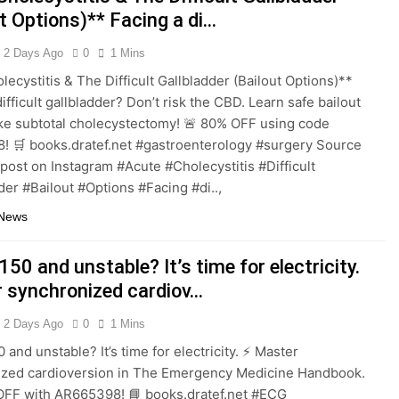
t Options)** Facing a di…
2 Days Ago
0
1 Mins
lecystitis & The Difficult Gallbladder (Bailout Options)**
ifficult gallbladder? Don’t risk the CBD. Learn safe bailout
ike subtotal cholecystectomy! 🚨 80% OFF using code
 🛒 books.dratef.net #gastroenterology #surgery Source
 post on Instagram #Acute #Cholecystitis #Difficult
der #Bailout #Options #Facing #di..,
 News
150 and unstable? It’s time for electricity.
 synchronized cardiov…
2 Days Ago
0
1 Mins
 and unstable? It’s time for electricity. ⚡️ Master
ized cardioversion in The Emergency Medicine Handbook.
OFF with AR665398! 📘 books.dratef.net #ECG