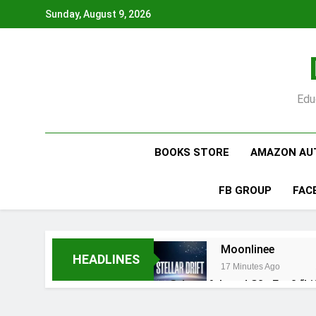
Skip
Sunday, August 9, 2026
to
content
Edu
BOOKS STORE
AMAZON AU
FB GROUP
FAC
Moonlinee
HEADLINES
17 Minutes Ago
@dr.atefahmed S2 · Ep. 8 “Li
2 Days Ago