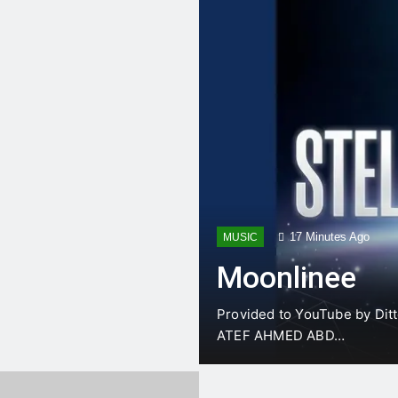
fficult Gallbladder (Bailout Options)** Facing a di…
Rate > 150 and unstable? It’s time for electricity. Master synchronized cardiov…
@dr.atefahmed Cancer & Fatty Liver VS NK & Macrophage السرطان والكبد الدهني ضد …
@dr.atefahmed Comprehensive Hernia Guide: Master hernia surgery techniques Mas…
t anatomical safe corridors for an ED Thoracotomy & Clamshel…
17 Minutes Ago
MUSIC
Moonlinee
Provided to YouTube by Ditt
ATEF AHMED ABD…