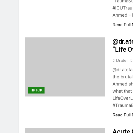
TraumaSu
#ICUTrau
Ahmed – D
Read Full
@dr.at
“Life 
Dratef
@dr.atefa
the brutal
Ahmed sho
what that
TIKTOK
LifeOver
#TraumaE
Read Full
Acute C