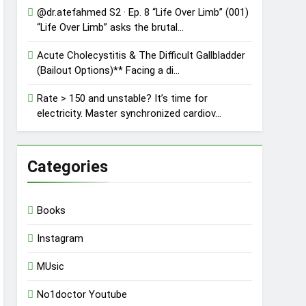
@dr.atefahmed S2 · Ep. 8 “Life Over Limb” (001)
“Life Over Limb” asks the brutal…
Acute Cholecystitis & The Difficult Gallbladder
(Bailout Options)** Facing a di…
Rate > 150 and unstable? It’s time for
electricity. Master synchronized cardiov…
Categories
Books
Instagram
MUsic
No1doctor Youtube