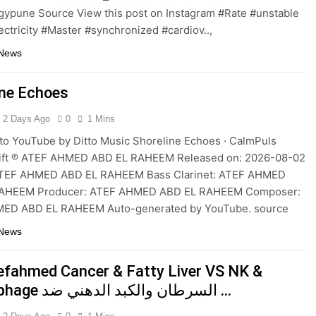
gypune Source View this post on Instagram #Rate #unstable
ectricity #Master #synchronized #cardiov..,
 News
ine Echoes
2 Days Ago
0
1 Mins
to YouTube by Ditto Music Shoreline Echoes · CalmPuls
Drift ℗ ATEF AHMED ABD EL RAHEEM Released on: 2026-08-02
ATEF AHMED ABD EL RAHEEM Bass Clarinet: ATEF AHMED
AHEEM Producer: ATEF AHMED ABD EL RAHEEM Composer:
ED ABD EL RAHEEM Auto-generated by YouTube. source
 News
efahmed Cancer & Fatty Liver VS NK &
Macrophage السرطان والكبد الدهني ضد …