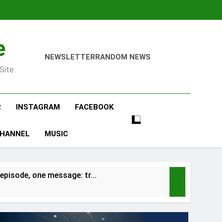
e
NEWSLETTER
RANDOM NEWS
Site
R
INSTAGRAM
FACEBOOK
CHANNEL
MUSIC
episode, one message: tr…