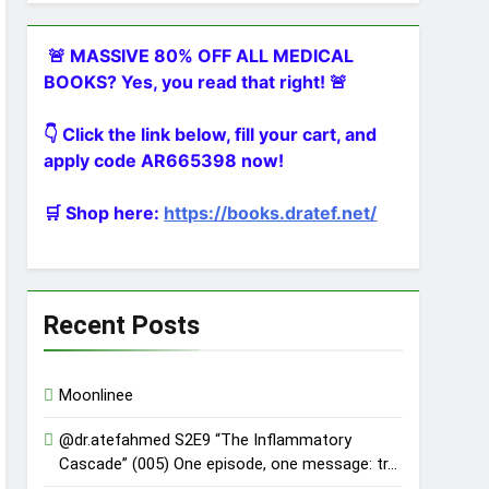
🚨 MASSIVE 80% OFF ALL MEDICAL
BOOKS? Yes, you read that right! 🚨
👇 Click the link below, fill your cart, and
apply code AR665398 now!
🛒 Shop here:
https://books.dratef.net/
Recent Posts
Moonlinee
@dr.atefahmed S2E9 “The Inflammatory
Cascade” (005) One episode, one message: tr…