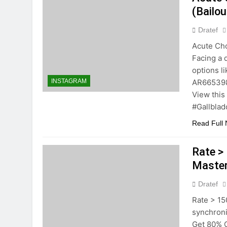
(Bailou
Dratef
Acute Cho
Facing a d
options l
AR665398!
INSTAGRAM
View this
#Gallblad
Read Full
Rate > 
Master
Dratef
Rate > 150
synchron
Get 80% 