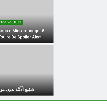
TOR YOUTUBE
oss a Micromanager 5
ou’re De Spoiler Alert!
ing the Top 5 Insights
he Art
 الْأُمَّة بدون موسيقي 1