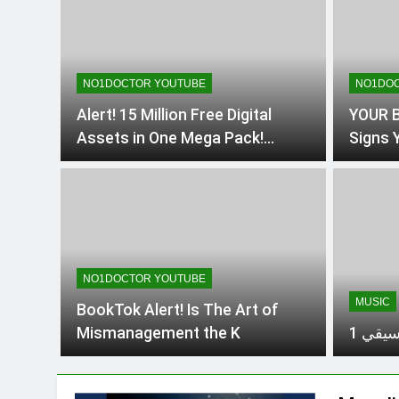
NO1DOCTOR YOUTUBE
NO1DOC
Alert! 15 Million Free Digital
YOUR B
Assets in One Mega Pack!
Signs Y
#DesignersDream
Reveal
#MarketersMustHave #digital
from T
NO1DOCTOR YOUTUBE
MUSIC
BookTok Alert! Is The Art of
Mismanagement the K
شَفِيعِ