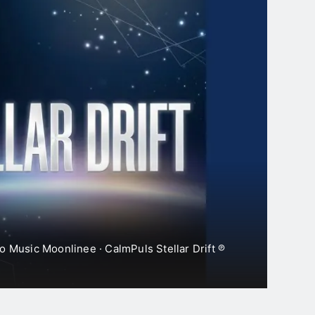
Shoreline Echoes
2 Days Ago
Hollow Meridian
2 Days Ago
o Music Moonlinee · CalmPuls Stellar Drift ℗