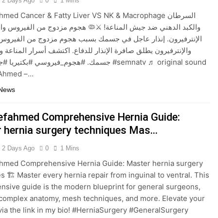
2 Days Ago
0
1 Mins
med Cancer & Fatty Liver VS NK & Macrophage السرطان
دهني ضد جيش المناعة! ⚔️🦠 هجوم مزدوج من الفيروس والبكتيريا ضد
ون. إنذار عاجل في جسمك بسبب هجوم مزدوج من الفيروس والبكتيريا،
ون يطلق صافرة الإنذار للدفاع. اكتشف أسرار المناعة وكيف تحمي
وسي #بكتيريا #جهاز_مناعي #semnatv ♬ original sound
f Ahmed –…
 News
efahmed Comprehensive Hernia Guide:
 hernia surgery techniques Mas…
2 Days Ago
0
1 Mins
ahmed Comprehensive Hernia Guide: Master hernia surgery
s 🏗️ Master every hernia repair from inguinal to ventral. This
sive guide is the modern blueprint for general surgeons,
complex anatomy, mesh techniques, and more. Elevate your
 via the link in my bio! #HerniaSurgery #GeneralSurgery