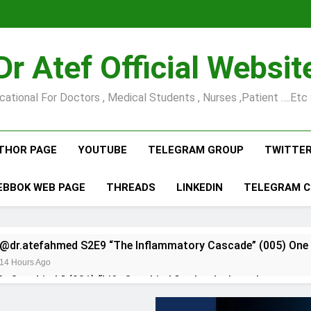
Dr Atef Official Websit
cational For Doctors , Medical Students , Nurses ,Patient ….etc 
THOR PAGE
YOUTUBE
TELEGRAM GROUP
TWITTE
EBBOK WEB PAGE
THREADS
LINKEDIN
TELEGRAM 
@dr.atefahmed S2E9 “The Inflammatory Cascade” (005) One 
14 Hours Ago
fe Over Limb” (001) “Life Over Limb” asks the brutal…