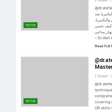
Dratef
@dr.atefah
والكبد ال
الإنترفير
والإنترفير
TIKTOK
جسمك. #هجوم_فير
– Dr.Ate
Read Full
@dr.at
Master
Dratef
@dr.atef
technique
comprehen
covering 
TIKTOK
OR skills