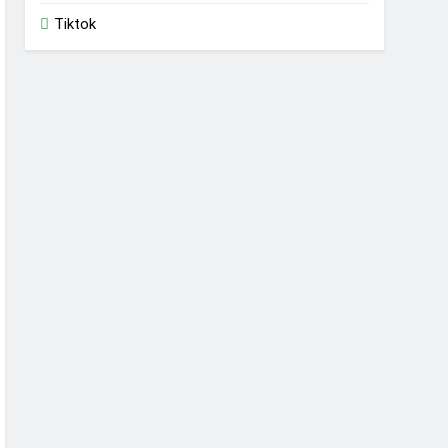
Tiktok