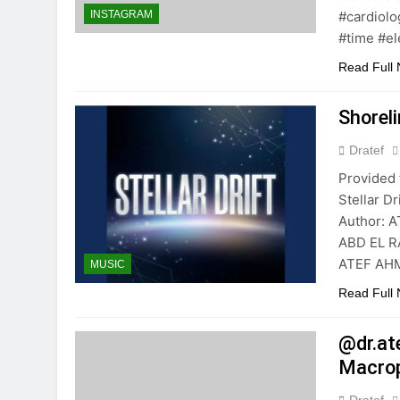
#cardiolo
INSTAGRAM
#time #el
Read Full
Shorel
Dratef
Provided 
Stellar 
Author: 
ABD EL R
ATEF AHM
MUSIC
Read Full
@dr.at