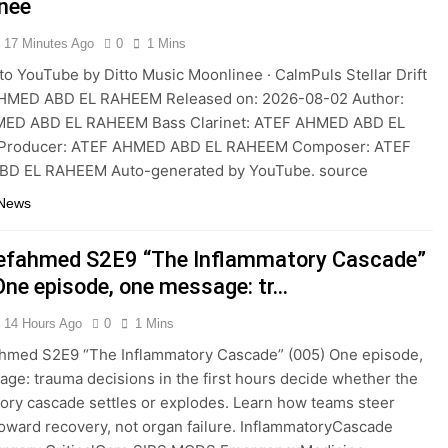
nee
17 Minutes Ago
0
1 Mins
to YouTube by Ditto Music Moonlinee · CalmPuls Stellar Drift
HMED ABD EL RAHEEM Released on: 2026-08-02 Author:
ED ABD EL RAHEEM Bass Clarinet: ATEF AHMED ABD EL
roducer: ATEF AHMED ABD EL RAHEEM Composer: ATEF
D EL RAHEEM Auto-generated by YouTube. source
 News
efahmed S2E9 “The Inflammatory Cascade”
One episode, one message: tr…
14 Hours Ago
0
1 Mins
ahmed S2E9 “The Inflammatory Cascade” (005) One episode,
ge: trauma decisions in the first hours decide whether the
ory cascade settles or explodes. Learn how teams steer
toward recovery, not organ failure. InflammatoryCascade