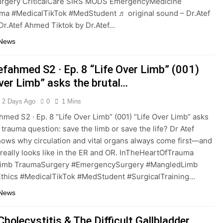
rgery CriticalCare SIRS MODS EmergencyMedicine
ma #MedicalTikTok #MedStudent ♬ original sound – Dr.Atef
r.Atef Ahmed Tiktok by Dr.Atef…
 News
efahmed S2 · Ep. 8 “Life Over Limb” (001)
Over Limb” asks the brutal…
2 Days Ago
0
1 Mins
hmed S2 · Ep. 8 “Life Over Limb” (001) “Life Over Limb” asks
 trauma question: save the limb or save the life? Dr Atef
ws why circulation and vital organs always come first—and
 really looks like in the ER and OR. InTheHeartOfTrauma
Limb TraumaSurgery #EmergencySurgery #MangledLimb
thics #MedicalTikTok #MedStudent #SurgicalTraining…
 News
holecystitis & The Difficult Gallbladder